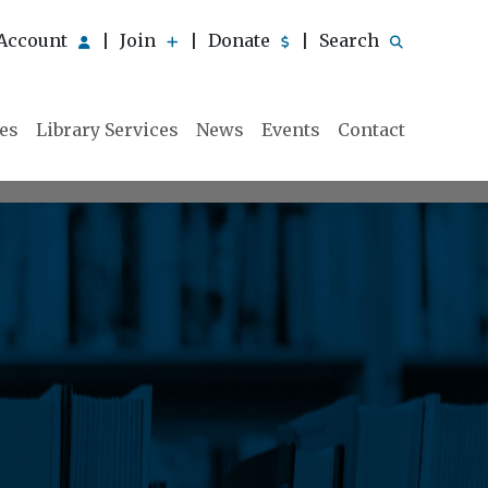
Account
Join
Donate
Search
|
|
|
ies
Library Services
News
Events
Contact