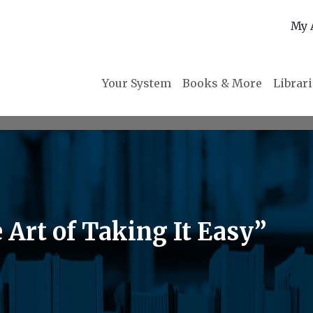
My 
Your System
Books & More
Librar
 Art of Taking It Easy”