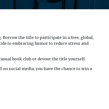
 Borrow the title to participate in a free, global,
guide to embracing humor to reduce stress and
asual book club or devour the title yourself.
ad on social media, you have the chance to win a