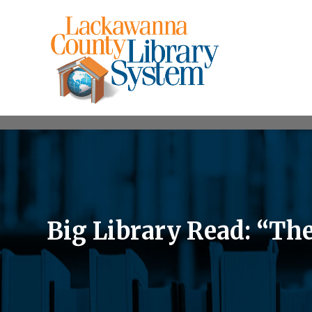
Big Library Read: “The