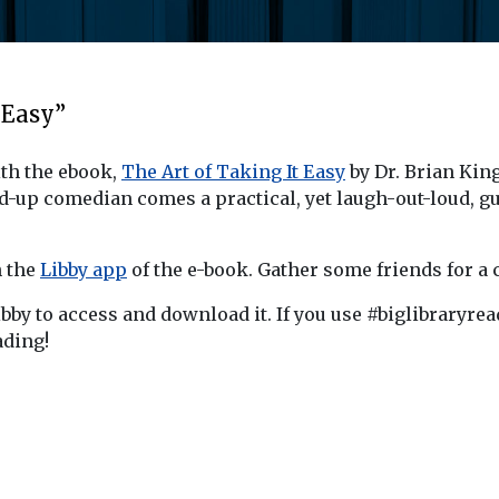
 Easy”
ith the ebook,
The Art of Taking It Easy
by Dr. Brian King.
nd-up comedian comes a practical, yet laugh-out-loud, 
n the
Libby app
of the e-book. Gather some friends for a c
ibby to access and download it. If you use #biglibraryre
ading!