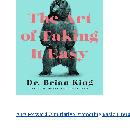
A PA Forward® Initiative Promoting Basic Liter