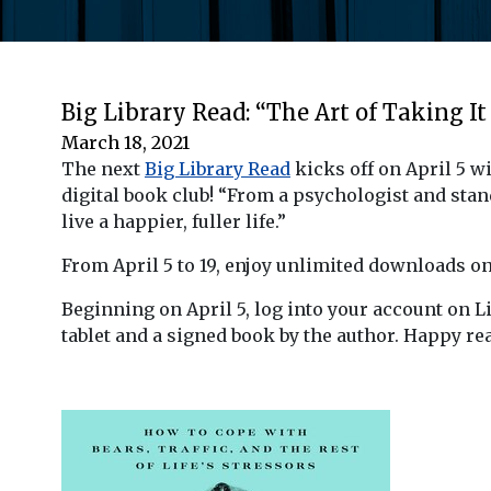
Big Library Read: “The Art of Taking It
March 18, 2021
The next
Big Library Read
kicks off on April 5 w
digital book club! “From a psychologist and sta
live a happier, fuller life.”
From April 5 to 19, enjoy unlimited downloads o
Beginning on April 5, log into your account on L
tablet and a signed book by the author. Happy re