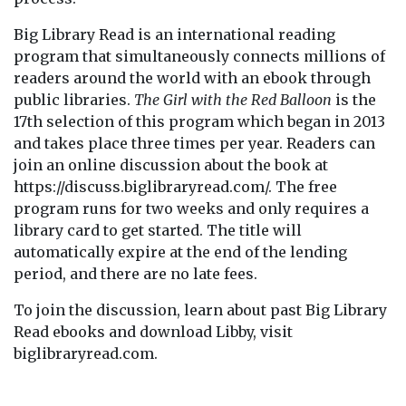
Big Library Read is an international reading
program that simultaneously connects millions of
readers around the world with an ebook through
public libraries.
The Girl with the Red Balloon
is the
17th selection of this program which began in 2013
and takes place three times per year. Readers can
join an online discussion about the book at
https://discuss.biglibraryread.com/. The free
program runs for two weeks and only requires a
library card to get started. The title will
automatically expire at the end of the lending
period, and there are no late fees.
To join the discussion, learn about past Big Library
Read ebooks and download Libby, visit
biglibraryread.com.