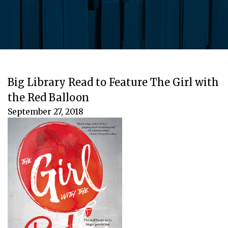
Big Library Read to Feature The Girl with
the Red Balloon
September 27, 2018