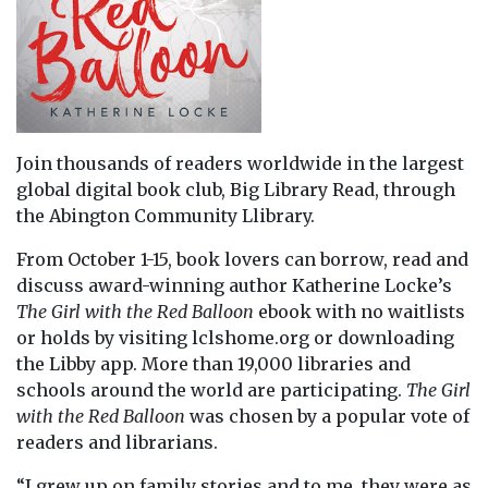
Join thousands of readers worldwide in the largest
global digital book club, Big Library Read, through
the Abington Community Llibrary.
From October 1-15, book lovers can borrow, read and
discuss award-winning author Katherine Locke’s
The Girl with the Red Balloon
ebook with no waitlists
or holds by visiting lclshome.org or downloading
the Libby app. More than 19,000 libraries and
schools around the world are participating.
The Girl
with the Red Balloon
was chosen by a popular vote of
readers and librarians.
“I grew up on family stories and to me, they were as