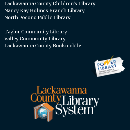
Lackawanna County Children’s Library
Nancy Kay Holmes Branch Library
North Pocono Public Library
Taylor Community Library
Valley Community Library
Lackawanna County Bookmobile