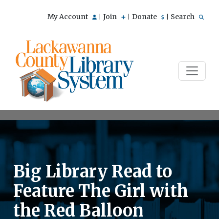
My Account
Join
Donate
Search
|
|
|
Big Library Read to
Feature The Girl with
the Red Balloon