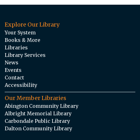
Explore Our Library
Your System
Books & More
Libraries
Library Services
News
Events
Contact
Accessibility
Our Member Libraries
Abington Community Library
Albright Memorial Library
Carbondale Public Library
Dalton Community Library