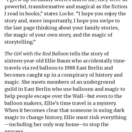
powerful, transformative and magical as the fiction
I read in books,” states Locke. “I hope you enjoy the
story and, more importantly, I hope you swipe to
the last page thinking about your family stories,
the magic of your own story, and the magic of
storytelling.”
The Girl with the Red Balloon
tells the story of
sixteen-year-old Ellie Baum who accidentally time-
travels via red balloon to 1988 East Berlin and
becomes caught up in a conspiracy of history and
magic. She meets members of an underground
guild in East Berlin who use balloons and magic to
help people escape over the Wall—but even to the
balloon makers, Ellie’s time travel is a mystery.
When it becomes clear that someone is using dark
magic to change history, Ellie must risk everything
—including her only way home—to stop the
process.