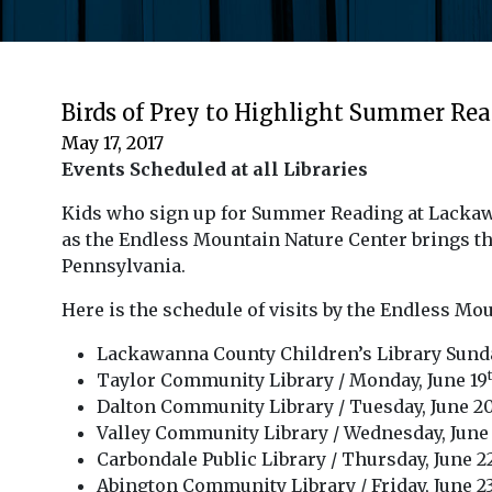
Birds of Prey to Highlight Summer Re
May 17, 2017
Events Scheduled at all Libraries
Kids who sign up for Summer Reading at Lackawa
as the Endless Mountain Nature Center brings the
Pennsylvania.
Here is the schedule of visits by the Endless Mo
Lackawanna County Children’s Library Sunda
Taylor Community Library / Monday, June 19
Dalton Community Library / Tuesday, June 2
Valley Community Library / Wednesday, June 
Carbondale Public Library / Thursday, June 2
Abington Community Library / Friday, June 2