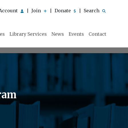
Account
Join
Donate
Search
|
|
|
ies
Library Services
News
Events
Contact
gram