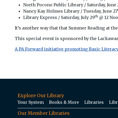
North Pocono Public Library / Saturday, June 
Nancy Kay Holmes Library / Tuesday, June 27
th
Library Express / Saturday, July 29
@ 12 No
It’s another way that that Summer Reading at the L
This special event is sponsored by the Lackawa
A PA Forward initiative promoting Basic Literacy
Explore Our Library
Your System
Books & More
Libraries
Libr
Our Member Libraries