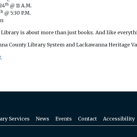
th
24
@ 11 A.M.
th
@ 5:30 P.M.
on
ibrary is about more than just books. And like everything
nna County Library System and Lackawanna Heritage Val
.
ary Services
News
Events
Contact
Accessibility