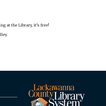
 at the Library, it’s free!
ley.