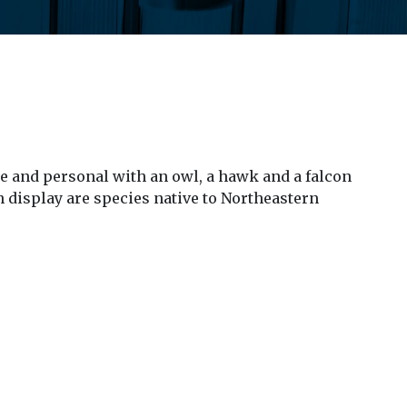
e and personal with an owl, a hawk and a falcon
n display are species native to Northeastern