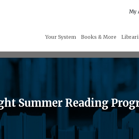
My 
Your System
Books & More
Librar
light Summer Reading Pro