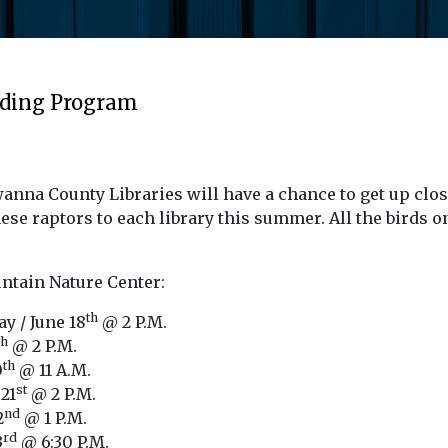
ading Program
nna County Libraries will have a chance to get up clos
se raptors to each library this summer. All the birds o
untain Nature Center:
th
y / June 18
@ 2 P.M.
th
@ 2 P.M.
th
0
@ 11 A.M.
st
21
@ 2 P.M.
nd
2
@ 1 P.M.
rd
3
@ 6:30 P.M.