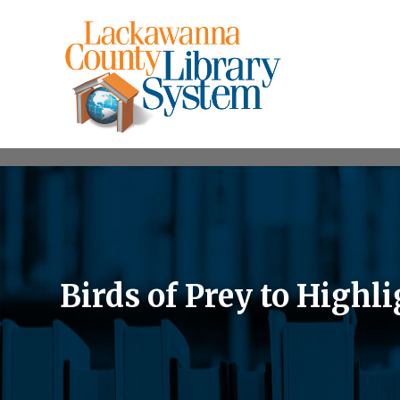
Birds of Prey to High