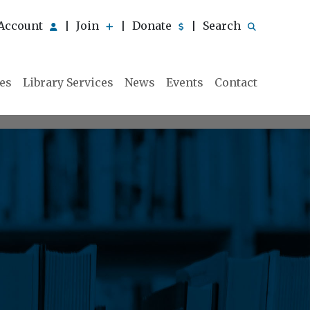
Account
Join
Donate
Search
|
|
|
ies
Library Services
News
Events
Contact