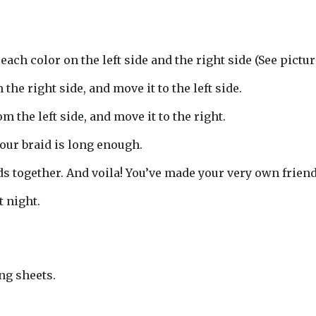
each color on the left side and the right side (See picture
 the right side, and move it to the left side.
om the left side, and move it to the right.
your braid is long enough.
nds together. And voila! You’ve made your very own frie
t night.
ng sheets.