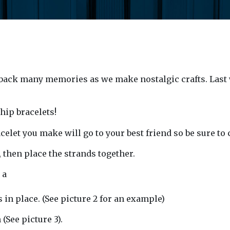
ack many memories as we make nostalgic crafts. Last
hip bracelets!
elet you make will go to your best friend so be sure to 
r, then place the strands together.
 a
s in place. (See picture 2 for an example)
(See picture 3).