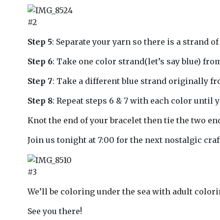
#2
Step 5
: Separate your yarn so there is a strand of 
Step 6
: Take one color strand(let’s say blue) from
Step 7
: Take a different blue strand originally fr
Step 8
: Repeat steps 6 & 7 with each color until 
Knot the end of your bracelet then tie the two e
Join us tonight at 7:00 for the next nostalgic craf
#3
We’ll be coloring under the sea with adult colori
See you there!