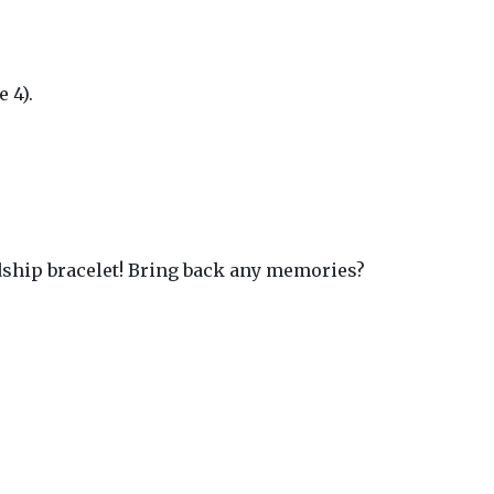
 4).
ndship bracelet! Bring back any memories?