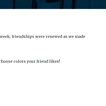
 week, friendships were renewed as we made
choose colors your friend likes!