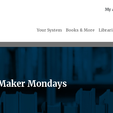
My 
Your System
Books & More
Librar
t Maker Mondays