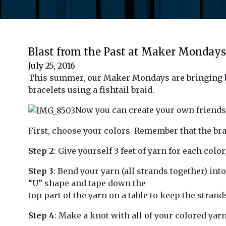
Blast from the Past at Maker Mondays
July 25, 2016
This summer, our Maker Mondays are bringing b
bracelets using a fishtail braid.
Now you can create your own friends
First, choose your colors. Remember that the brac
Step 2
: Give yourself 3 feet of yarn for each colo
Step 3
: Bend your yarn (all strands together) into
“U” shape and tape down the
top part of the yarn on a table to keep the strand
Step 4
: Make a knot with all of your colored yarn 