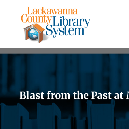
Blast from the Past a