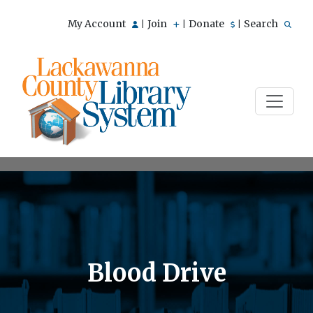
My Account
Join
Donate
Search
|
|
|
Blood Drive