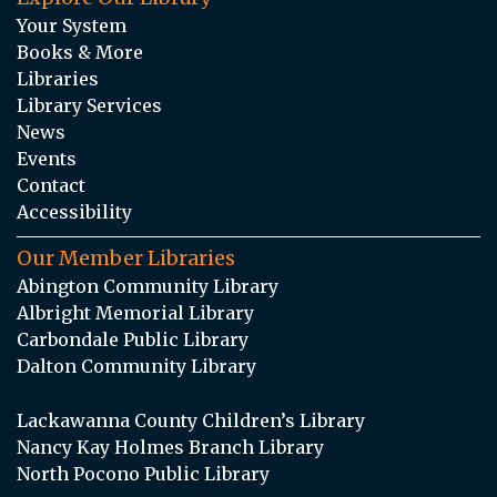
Your System
Books & More
Libraries
Library Services
News
Events
Contact
Accessibility
Our Member Libraries
Abington Community Library
Albright Memorial Library
Carbondale Public Library
Dalton Community Library
Lackawanna County Children’s Library
Nancy Kay Holmes Branch Library
North Pocono Public Library