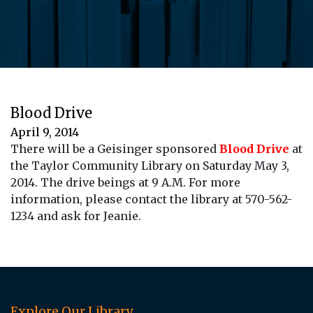
Blood Drive
April 9, 2014
There will be a Geisinger sponsored
Blood Drive
at
the Taylor Community Library on Saturday May 3,
2014. The drive beings at 9 A.M. For more
information, please contact the library at 570-562-
1234 and ask for Jeanie.
Explore Our Library