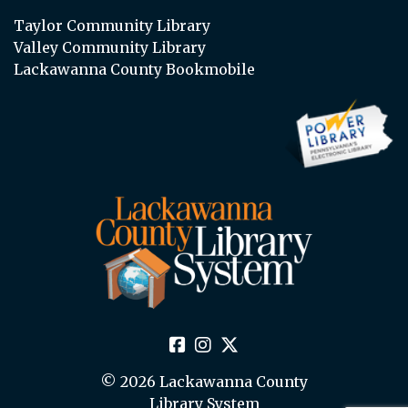
Taylor Community Library
Valley Community Library
Lackawanna County Bookmobile
© 2026 Lackawanna County
Library System