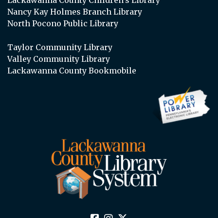
Lackawanna County Children’s Library
Nancy Kay Holmes Branch Library
North Pocono Public Library
Taylor Community Library
Valley Community Library
Lackawanna County Bookmobile