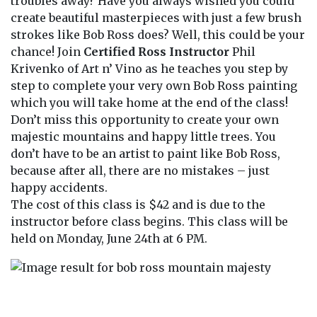
troubles away? Have you always wished you could
create beautiful masterpieces with just a few brush
strokes like Bob Ross does? Well, this could be your
chance! Join
Certified Ross Instructor
Phil
Krivenko of Art n’ Vino as he teaches you step by
step to complete your very own Bob Ross painting
which you will take home at the end of the class!
Don’t miss this opportunity to create your own
majestic mountains and happy little trees. You
don’t have to be an artist to paint like Bob Ross,
because after all, there are no mistakes – just
happy accidents.
The cost of this class is $42 and is due to the
instructor before class begins. This class will be
held on Monday, June 24th at 6 PM.