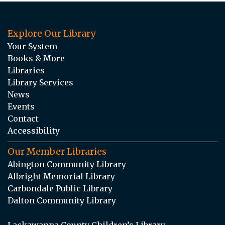
Explore Our Library
Your System
Books & More
Libraries
Library Services
News
Events
Contact
Accessibility
Our Member Libraries
Abington Community Library
Albright Memorial Library
Carbondale Public Library
Dalton Community Library