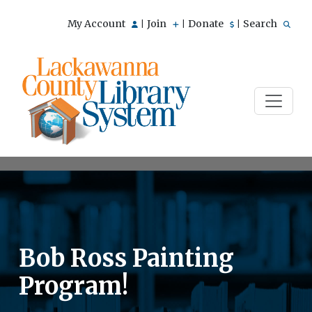
My Account
Join
Donate
Search
|
|
|
Bob Ross Painting
Program!