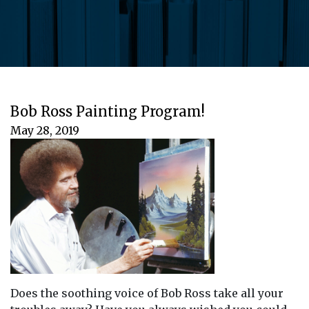
Bob Ross Painting Program!
May 28, 2019
Does the soothing voice of Bob Ross take all your