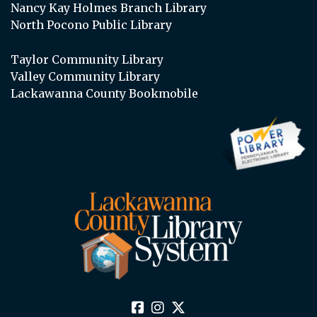
Nancy Kay Holmes Branch Library
North Pocono Public Library
Taylor Community Library
Valley Community Library
Lackawanna County Bookmobile