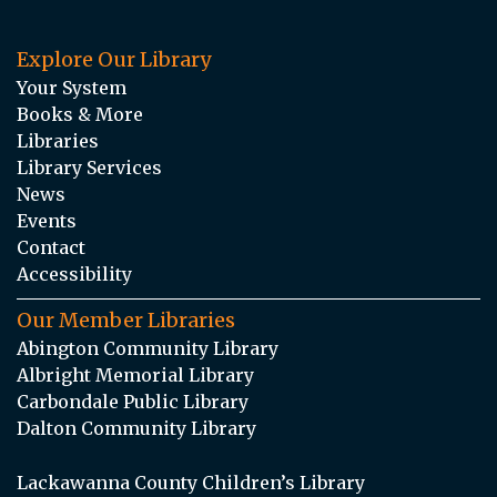
Explore Our Library
Your System
Books & More
Libraries
Library Services
News
Events
Contact
Accessibility
Our Member Libraries
Abington Community Library
Albright Memorial Library
Carbondale Public Library
Dalton Community Library
Lackawanna County Children’s Library