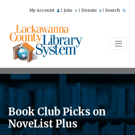
My Account
Join
Donate
Search
|
|
|
Book Club Picks on
NoveList Plus