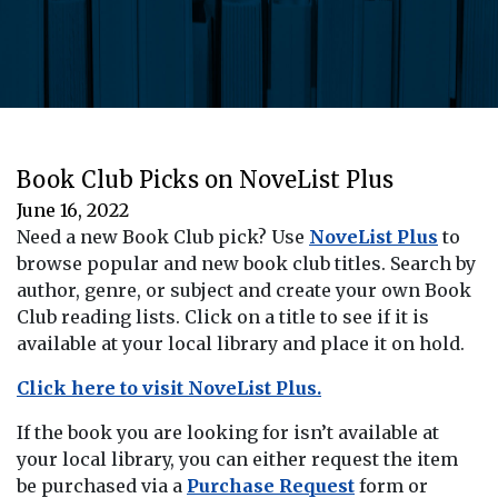
Book Club Picks on NoveList Plus
June 16, 2022
Need a new Book Club pick? Use
NoveList Plus
to
browse popular and new book club titles. Search by
author, genre, or subject and create your own Book
Club reading lists. Click on a title to see if it is
available at your local library and place it on hold.
Click here to visit NoveList Plus.
If the book you are looking for isn’t available at
your local library, you can either request the item
be purchased via a
Purchase Request
form or