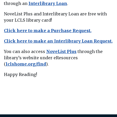
through an
Interlibrary Loan
.
NoveList Plus and Interlibrary Loan are free with
your LCLS library card!
Click here to make a Purchase Request.
Click here to make an Interlibrary Loan Request.
You can also access
NoveList Plus
through the
library’s website under eResources
(
lclshome.org/find
).
Happy Reading!