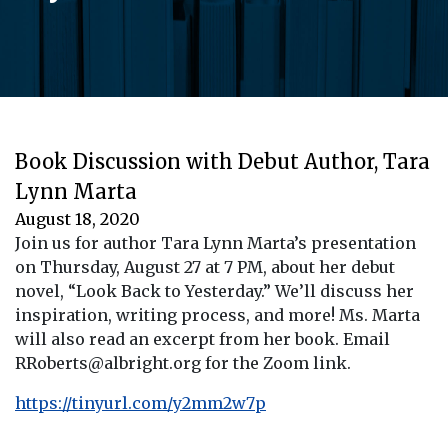
Book Discussion with Debut Author, Tara
Lynn Marta
August 18, 2020
Join us for author Tara Lynn Marta’s presentation
on Thursday, August 27 at 7 PM, about her debut
novel, “Look Back to Yesterday.” We’ll discuss her
inspiration, writing process, and more! Ms. Marta
will also read an excerpt from her book. Email
RRoberts@albright.org for the Zoom link.
https://tinyurl.com/y2mm2w7p