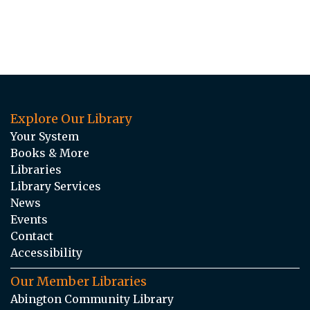
Explore Our Library
Your System
Books & More
Libraries
Library Services
News
Events
Contact
Accessibility
Our Member Libraries
Abington Community Library