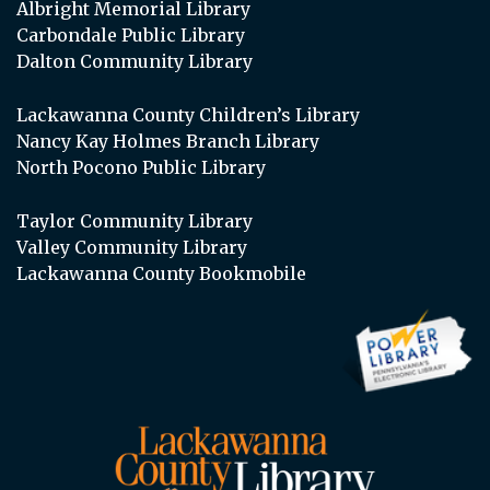
Albright Memorial Library
Carbondale Public Library
Dalton Community Library
Lackawanna County Children’s Library
Nancy Kay Holmes Branch Library
North Pocono Public Library
Taylor Community Library
Valley Community Library
Lackawanna County Bookmobile