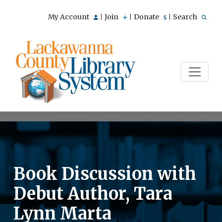
My Account
Join
Donate
Search
|
|
|
Book Discussion with
Debut Author, Tara
Lynn Marta