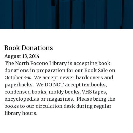
Book Donations
August 13, 2014
The North Pocono Library is accepting book
donations in preparation for our Book Sale on
October3-4. We accept newer hardcovers and
paperbacks. We DO NOT accept textbooks,
condensed books, moldy books, VHS tapes,
encyclopedias or magazines. Please bring the
books to our circulation desk during regular
library hours.