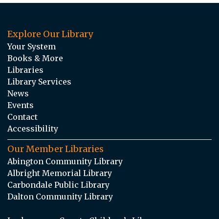
Explore Our Library
Your System
Books & More
Libraries
Library Services
News
Events
Contact
Accessibility
Our Member Libraries
Abington Community Library
Albright Memorial Library
Carbondale Public Library
Dalton Community Library