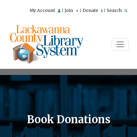
My Account
Join
Donate
Search
|
|
|
Book Donations