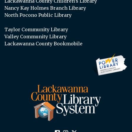
Lackawanna County Children’s Library
Nancy Kay Holmes Branch Library
North Pocono Public Library
Taylor Community Library
Valley Community Library
Lackawanna County Bookmobile