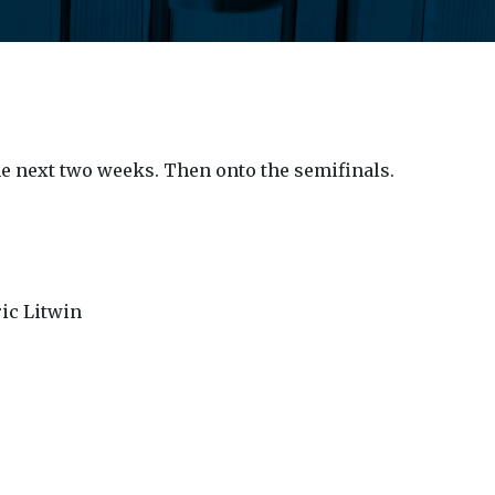
the next two weeks. Then onto the semifinals.
ric Litwin