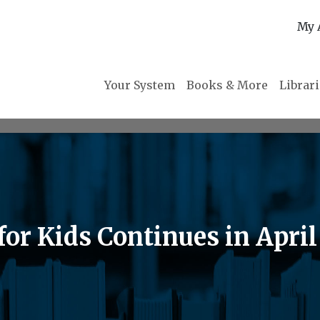
My 
Your System
Books & More
Librar
r Kids Continues in April