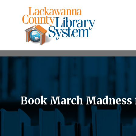
Book March Madness fo