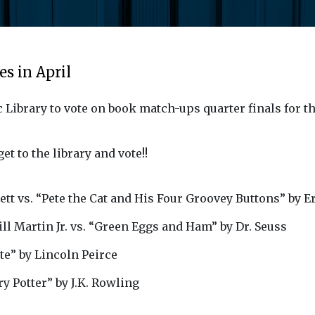
s in April
c Library to vote on book match-ups quarter finals for 
et to the library and vote!!
ett vs. “Pete the Cat and His Four Groovey Buttons” by E
l Martin Jr. vs. “Green Eggs and Ham” by Dr. Seuss
te” by Lincoln Peirce
y Potter” by J.K. Rowling