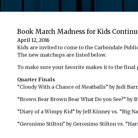
Book March Madness for Kids Continue
April 12, 2016
Kids are invited to come to the Carbondale Publi
The new matchups are listed below.
To make sure your favorite makes it to the final g
Quarter Finals
“Cloudy With a Chance of Meatballs” by Judi Barr
“Brown Bear Brown Bear What Do you See?” by Bil
“Diary of a Wimpy Kid” by Jeff Kinney vs. “Big Na
“Geronimo Stilton” by Geronimo Stilton vs. “Harr