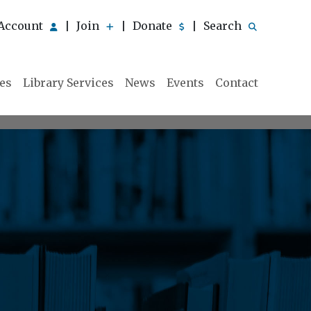
Account
Join
Donate
Search
|
|
|
ies
Library Services
News
Events
Contact