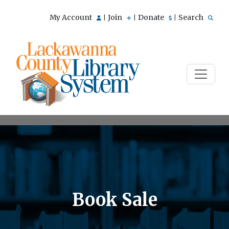
My Account
Join
Donate
Search
|
|
|
Book Sale