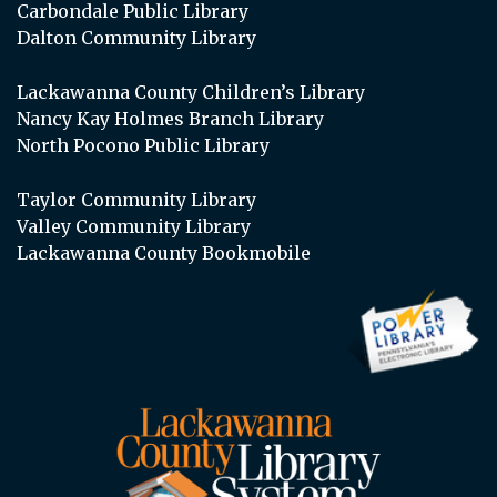
Carbondale Public Library
Dalton Community Library
Lackawanna County Children’s Library
Nancy Kay Holmes Branch Library
North Pocono Public Library
Taylor Community Library
Valley Community Library
Lackawanna County Bookmobile