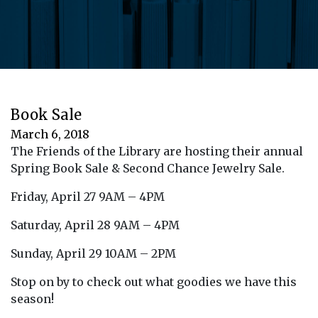
Book Sale
March 6, 2018
The Friends of the Library are hosting their annual
Spring Book Sale & Second Chance Jewelry Sale.
Friday, April 27 9AM – 4PM
Saturday, April 28 9AM – 4PM
Sunday, April 29 10AM – 2PM
Stop on by to check out what goodies we have this
season!