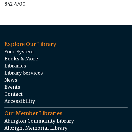
842-4700.
Explore Our Library
Your System
Books & More
Libraries
Library Services
News
Events
Contact
Accessibility
Our Member Libraries
Abington Community Library
Albright Memorial Library