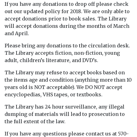
If you have any donations to drop off please check
out our updated policy for 2018. We are only able to
accept donations prior to book sales. The Library
will accept donations during the months of March
and April.
Please bring any donations to the circulation desk.
The Library accepts fiction, non-fiction, young
adult,
children’s literature, and DVD’s.
The Library may refuse to accept books based on
the items age and condition (anything more than 10
years old is NOT acceptable). We DO NOT accept
encyclopedias, VHS tapes, or textbooks.
The Library has 24 hour surveillance, any illegal
dumping of materials will lead to prosecution to
the full extent of the law.
If you have any questions please contact us at 570-