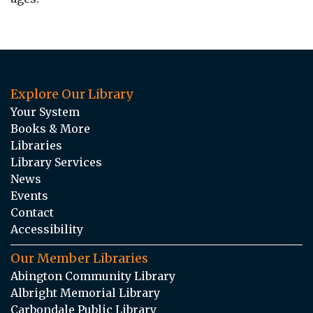
Explore Our Library
Your System
Books & More
Libraries
Library Services
News
Events
Contact
Accessibility
Our Member Libraries
Abington Community Library
Albright Memorial Library
Carbondale Public Library