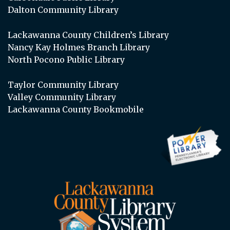
Dalton Community Library
Lackawanna County Children’s Library
Nancy Kay Holmes Branch Library
North Pocono Public Library
Taylor Community Library
Valley Community Library
Lackawanna County Bookmobile