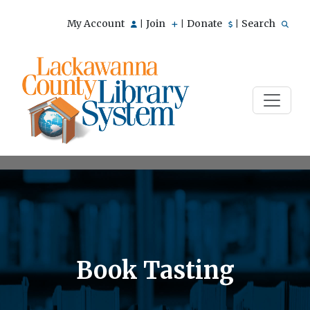
My Account
Join
Donate
Search
|
|
|
Book Tasting