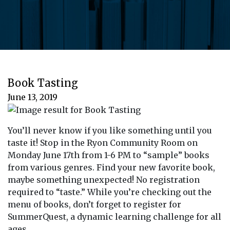
Book Tasting
June 13, 2019
You’ll never know if you like something until you
taste it! Stop in the Ryon Community Room on
Monday June 17th from 1-6 PM to “sample” books
from various genres. Find your new favorite book,
maybe something unexpected! No registration
required to “taste.” While you’re checking out the
menu of books, don’t forget to register for
SummerQuest, a dynamic learning challenge for all
ages.