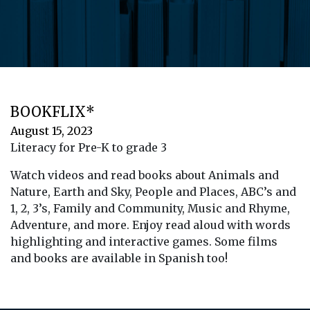
BOOKFLIX*
August 15, 2023
Literacy for Pre-K to grade 3
Watch videos and read books about Animals and
Nature, Earth and Sky, People and Places, ABC’s and
1, 2, 3’s, Family and Community, Music and Rhyme,
Adventure, and more. Enjoy read aloud with words
highlighting and interactive games. Some films
and books are available in Spanish too!