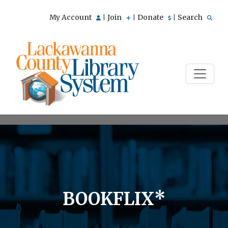
My Account
Join
Donate
Search
|
|
|
BOOKFLIX*