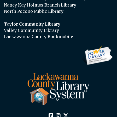
Nancy Kay Holmes Branch Library
North Pocono Public Library
Taylor Community Library
Valley Community Library
Lackawanna County Bookmobile