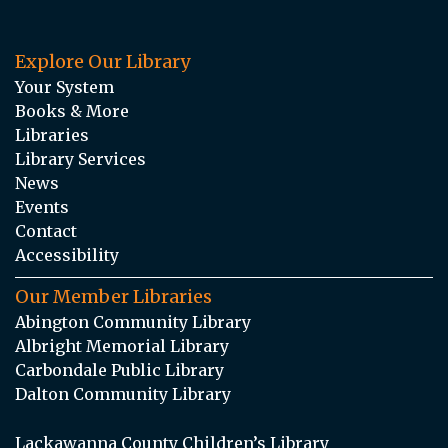
Explore Our Library
Your System
Books & More
Libraries
Library Services
News
Events
Contact
Accessibility
Our Member Libraries
Abington Community Library
Albright Memorial Library
Carbondale Public Library
Dalton Community Library
Lackawanna County Children’s Library