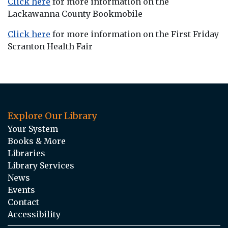
Click here
for more information on the
Lackawanna County Bookmobile
Click here
for more information on the First Friday
Scranton Health Fair
Explore Our Library
Your System
Books & More
Libraries
Library Services
News
Events
Contact
Accessibility