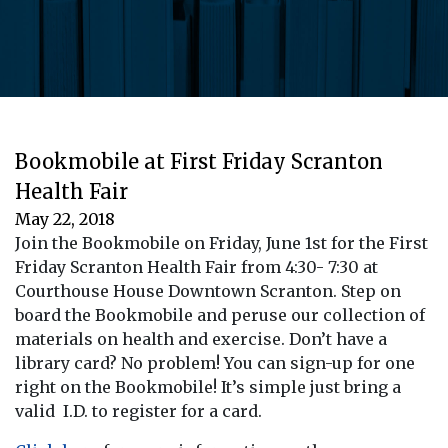
Bookmobile at First Friday Scranton
Health Fair
May 22, 2018
Join the Bookmobile on Friday, June 1st for the First
Friday Scranton Health Fair from 4:30- 7:30 at
Courthouse House Downtown Scranton. Step on
board the Bookmobile and peruse our collection of
materials on health and exercise. Don’t have a
library card? No problem! You can sign-up for one
right on the Bookmobile! It’s simple just bring a
valid I.D. to register for a card.