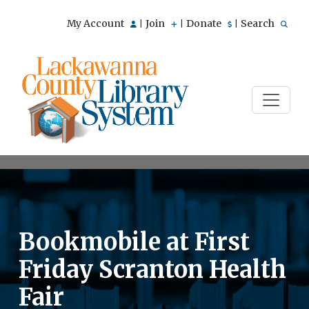
My Account
Join
Donate
Search
|
|
|
Bookmobile at First
Friday Scranton Health
Fair