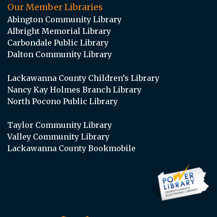
Our Member Libraries
Abington Community Library
Albright Memorial Library
Carbondale Public Library
Dalton Community Library
Lackawanna County Children’s Library
Nancy Kay Holmes Branch Library
North Pocono Public Library
Taylor Community Library
Valley Community Library
Lackawanna County Bookmobile