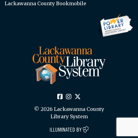
Lackawanna County Bookmobile
© 2026 Lackawanna County
Library System