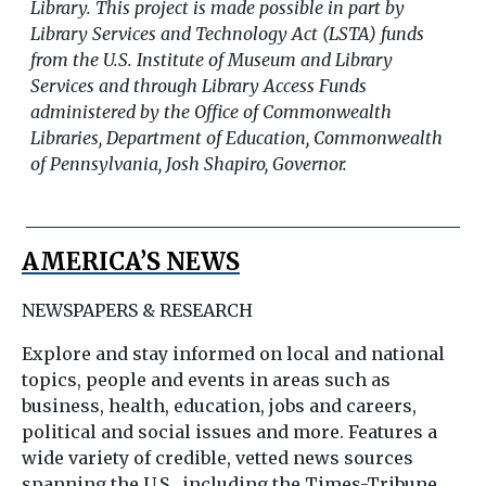
Library. This project is made possible in part by
Library Services and Technology Act (LSTA) funds
from the U.S. Institute of Museum and Library
Services and through Library Access Funds
administered by the Office of Commonwealth
Libraries, Department of Education, Commonwealth
of Pennsylvania, Josh Shapiro, Governor.
AMERICA’S NEWS
NEWSPAPERS & RESEARCH
Explore and stay informed on local and national
topics, people and events in areas such as
business, health, education, jobs and careers,
political and social issues and more. Features a
wide variety of credible, vetted news sources
spanning the U.S., including the Times-Tribune,