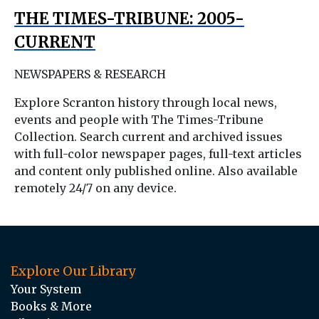
THE TIMES-TRIBUNE: 2005-
CURRENT
NEWSPAPERS & RESEARCH
Explore Scranton history through local news,
events and people with The Times-Tribune
Collection. Search current and archived issues
with full-color newspaper pages, full-text articles
and content only published online. Also available
remotely 24/7 on any device.
Explore Our Library
Your System
Books & More