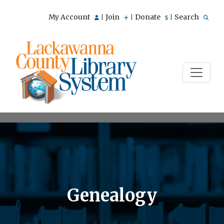
My Account
Join
Donate
Search
|
|
|
Genealogy