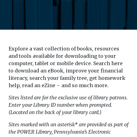
Explore a vast collection of books, resources
and tools available for downloading to your
computer, tablet or mobile device. Search here
to download an eBook, improve your financial
literacy, search your family tree, get homework
help, read an eZine – and so much more.
Sites listed are for the exclusive use of library patrons.
Enter your Library ID number when prompted.
(Located on the back of your library card.)
Sites marked with an asterisk* are provided as part of
the POWER Library, Pennsylvania’s Electronic