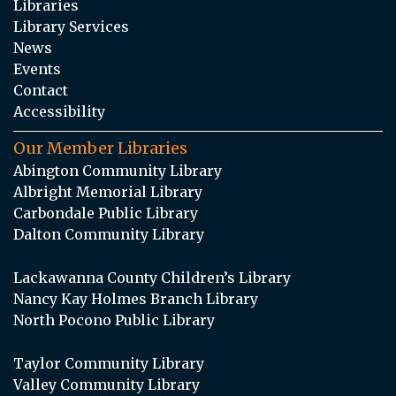
Libraries
Library Services
News
Events
Contact
Accessibility
Our Member Libraries
Abington Community Library
Albright Memorial Library
Carbondale Public Library
Dalton Community Library
Lackawanna County Children’s Library
Nancy Kay Holmes Branch Library
North Pocono Public Library
Taylor Community Library
Valley Community Library