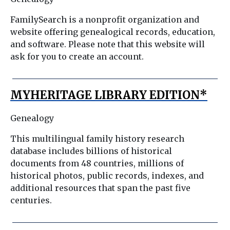
FamilySearch is a nonprofit organization and
website offering genealogical records, education,
and software. Please note that this website will
ask for you to create an account.
MYHERITAGE LIBRARY EDITION*
Genealogy
This multilingual family history research
database includes billions of historical
documents from 48 countries, millions of
historical photos, public records, indexes, and
additional resources that span the past five
centuries.