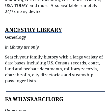
USA TODAY, and more. Also available remotely
24/7 on any device.
ANCESTRY LIBRARY
Genealogy
In Library use only.
Search your family history with a large variety of
data bases including U.S. Census records, court,
land and probate documents, military records,
church rolls, city directories and steamship
passenger lists.
FAMILYSEARCH.ORG
Genealogy