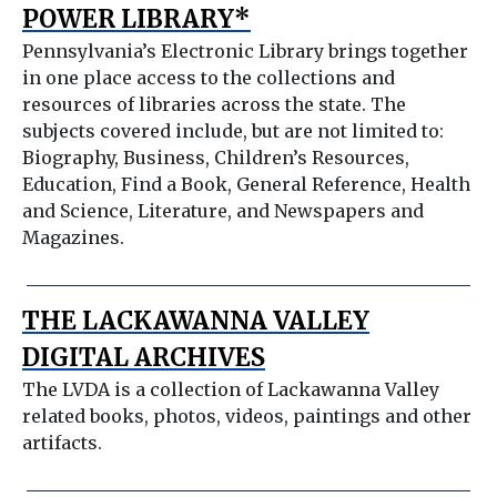
POWER LIBRARY*
Pennsylvania’s Electronic Library brings together
in one place access to the collections and
resources of libraries across the state. The
subjects covered include, but are not limited to:
Biography, Business, Children’s Resources,
Education, Find a Book, General Reference, Health
and Science, Literature, and Newspapers and
Magazines.
THE LACKAWANNA VALLEY
DIGITAL ARCHIVES
The LVDA is a collection of Lackawanna Valley
related books, photos, videos, paintings and other
artifacts.