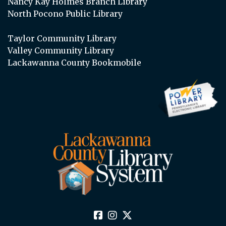
Nancy Kay Holmes Branch Library
North Pocono Public Library
Taylor Community Library
Valley Community Library
Lackawanna County Bookmobile