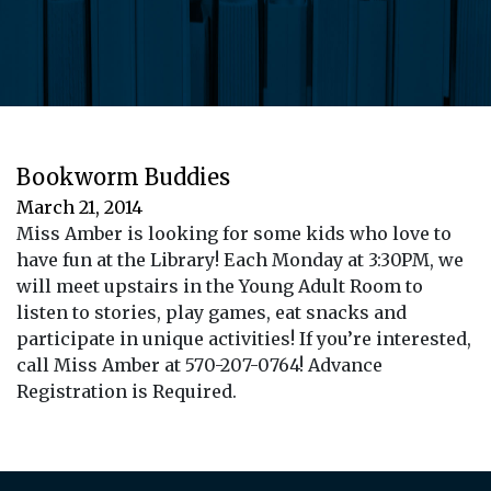
Bookworm Buddies
March 21, 2014
Miss Amber is looking for some kids who love to
have fun at the Library! Each Monday at 3:30PM, we
will meet upstairs in the Young Adult Room to
listen to stories, play games, eat snacks and
participate in unique activities! If you’re interested,
call Miss Amber at 570-207-0764! Advance
Registration is Required.