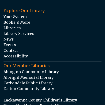
Explore Our Library
Your System
Books & More
Libraries
Library Services
News
Events
Contact
Accessibility
Our Member Libraries
Abington Community Library
Albright Memorial Library
Carbondale Public Library
Dalton Community Library
Lackawanna County Children’s Library