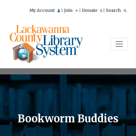
My Account
Join
Donate
Search
|
|
|
Bookworm Buddies