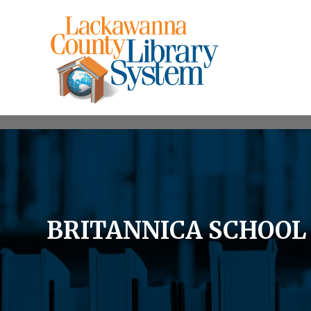
BRITANNICA SCHOO