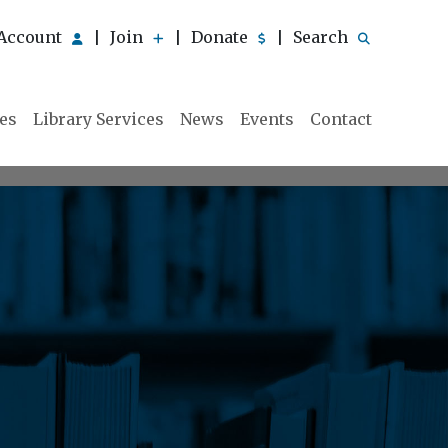
Account
Join
Donate
Search
|
|
|
ies
Library Services
News
Events
Contact