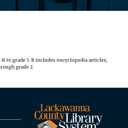
 to grade 5. It includes encyclopedia articles,
hrough grade 2.