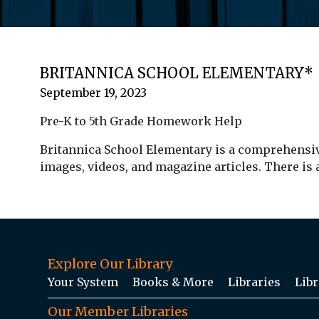
BRITANNICA SCHOOL ELEMENTARY*
September 19, 2023
Pre-K to 5th Grade Homework Help
Britannica School Elementary is a comprehensive 
images, videos, and magazine articles. There is
Explore Our Library
Your System
Books & More
Libraries
Libr
Our Member Libraries