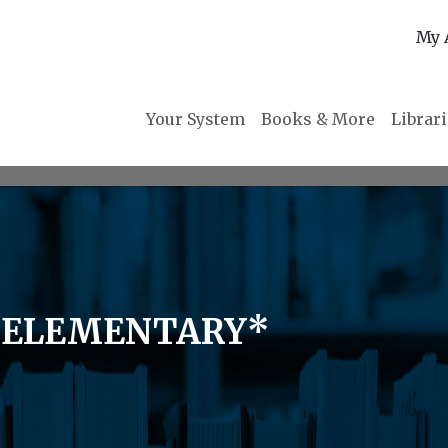
My 
Your System
Books & More
Librar
L ELEMENTARY*