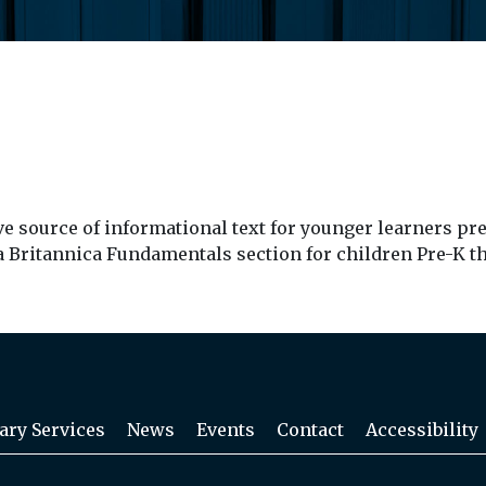
source of informational text for younger learners pre-K
 a Britannica Fundamentals section for children Pre-K t
ary Services
News
Events
Contact
Accessibility