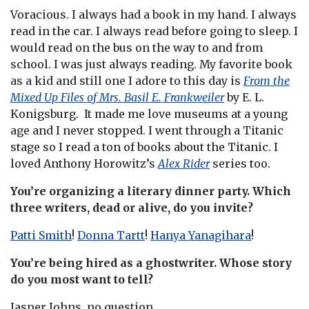
Voracious. I always had a book in my hand. I always
read in the car. I always read before going to sleep. I
would read on the bus on the way to and from
school. I was just always reading. My favorite book
as a kid and still one I adore to this day is
From the
Mixed Up Files of Mrs. Basil E. Frankweiler
by E. L.
Konigsburg. It made me love museums at a young
age and I never stopped. I went through a Titanic
stage so I read a ton of books about the Titanic. I
loved Anthony Horowitz’s
Alex Rider
series too.
You’re organizing a literary dinner party. Which
three writers, dead or alive, do you invite?
Patti Smith
!
Donna Tartt
!
Hanya Yanagihara
!
You’re being hired as a ghostwriter. Whose story
do you most want to tell?
Jasper Johns, no question.