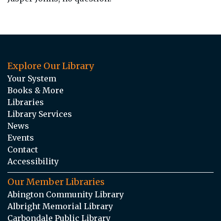
Explore Our Library
Your System
Books & More
Libraries
Library Services
News
Events
Contact
Accessibility
Our Member Libraries
Abington Community Library
Albright Memorial Library
Carbondale Public Library