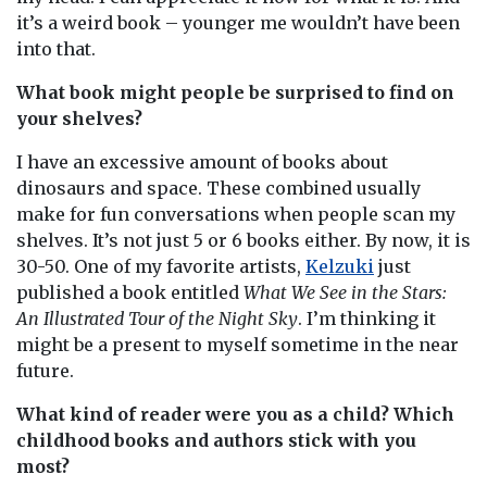
it’s a weird book – younger me wouldn’t have been
into that.
What book might people be surprised to find on
your shelves?
I have an excessive amount of books about
dinosaurs and space. These combined usually
make for fun conversations when people scan my
shelves. It’s not just 5 or 6 books either. By now, it is
30-50. One of my favorite artists,
Kelzuki
just
published a book entitled
What We See in the Stars:
An Illustrated Tour of the Night Sky
. I’m thinking it
might be a present to myself sometime in the near
future.
What kind of reader were you as a child? Which
childhood books and authors stick with you
most?