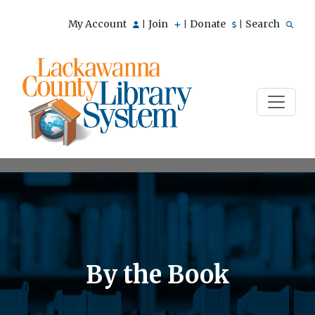
My Account
Join
Donate
Search
|
|
|
By the Book