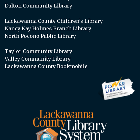
Dalton Community Library
Lackawanna County Children’s Library
Nancy Kay Holmes Branch Library
North Pocono Public Library
Taylor Community Library
Valley Community Library
Lackawanna County Bookmobile