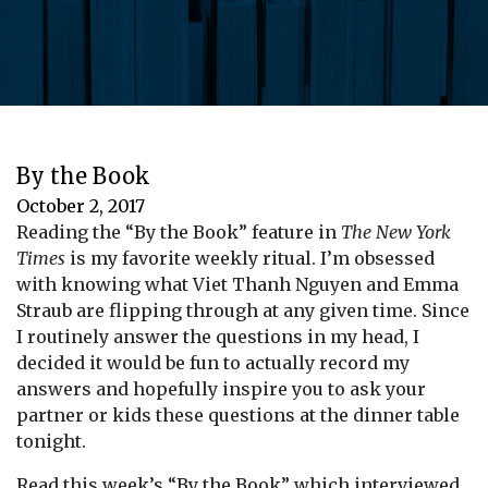
By the Book
October 2, 2017
Reading the “By the Book” feature in
The New York
Times
is my favorite weekly ritual. I’m obsessed
with knowing what Viet Thanh Nguyen and Emma
Straub are flipping through at any given time. Since
I routinely answer the questions in my head, I
decided it would be fun to actually record my
answers and hopefully inspire you to ask your
partner or kids these questions at the dinner table
tonight.
Read this week’s “By the Book” which interviewed