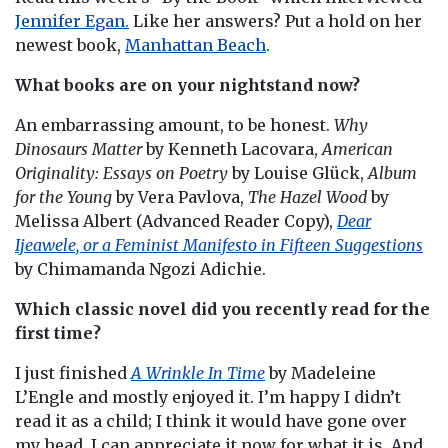
Jennifer Egan.
Like her answers? Put a hold on her
newest book,
Manhattan Beach
.
What books are on your nightstand now?
An embarrassing amount, to be honest.
Why
Dinosaurs Matter
by Kenneth Lacovara,
American
Originality: Essays on Poetry
by Louise Glück,
Album
for the Young
by Vera Pavlova,
The Hazel Wood
by
Melissa Albert (Advanced Reader Copy),
Dear
Ijeawele, or a Feminist Manifesto in Fifteen Suggestions
by Chimamanda Ngozi Adichie.
Which classic novel did you recently read for the
first time?
I just finished
A Wrinkle In Time
by Madeleine
L’Engle and mostly enjoyed it. I’m happy I didn’t
read it as a child; I think it would have gone over
my head. I can appreciate it now for what it is. And