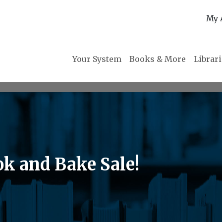
My 
Your System
Books & More
Librar
ok and Bake Sale!