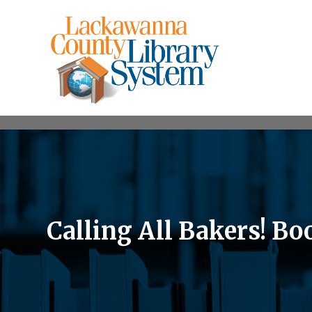
Calling All Bakers! Bo