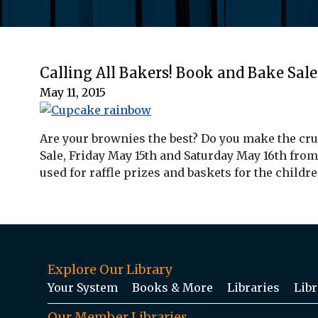
Calling All Bakers! Book and Bake Sale
May 11, 2015
Are your brownies the best? Do you make the cr
Sale, Friday May 15th and Saturday May 16th from
used for raffle prizes and baskets for the child
Explore Our Library
Your System
Books & More
Libraries
Libr
Our Member Libraries