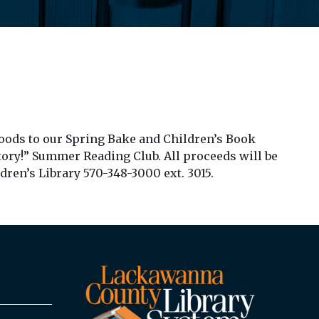
oods to our Spring Bake and Children’s Book
Story!” Summer Reading Club. All proceeds will be
dren’s Library 570-348-3000 ext. 3015.