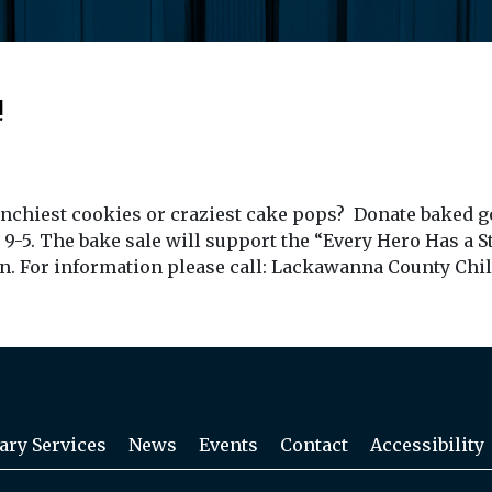
!
unchiest cookies or craziest cake pops? Donate baked g
 9-5. The bake sale will support the “Every Hero Has a 
ren. For information please call: Lackawanna County Chil
ary Services
News
Events
Contact
Accessibility