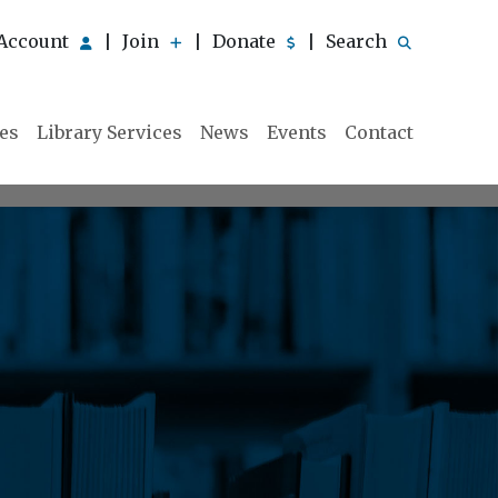
Account
Join
Donate
Search
|
|
|
ies
Library Services
News
Events
Contact