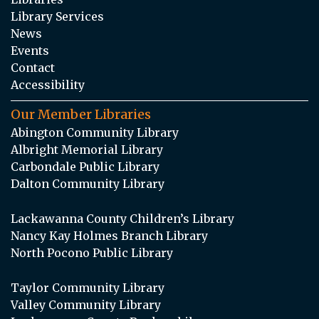
Library Services
News
Events
Contact
Accessibility
Our Member Libraries
Abington Community Library
Albright Memorial Library
Carbondale Public Library
Dalton Community Library
Lackawanna County Children’s Library
Nancy Kay Holmes Branch Library
North Pocono Public Library
Taylor Community Library
Valley Community Library