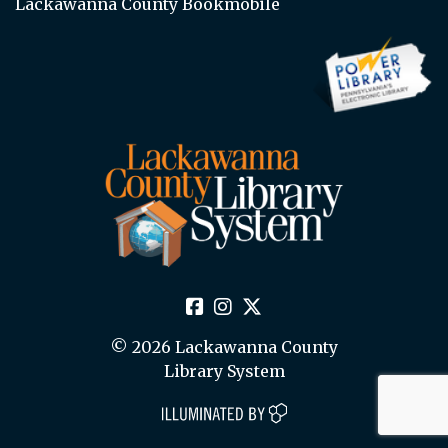
Lackawanna County Bookmobile
© 2026 Lackawanna County
Library System