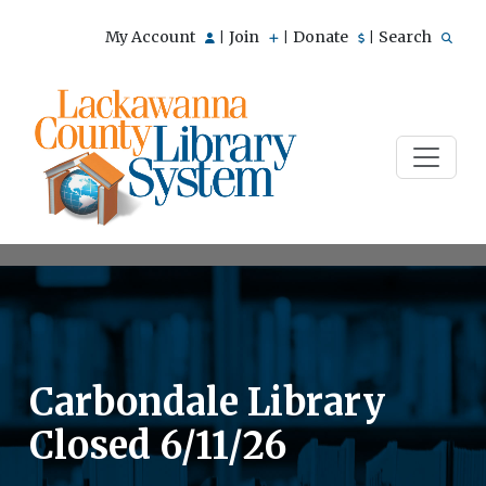
My Account
Join
Donate
Search
|
|
|
Carbondale Library
Closed 6/11/26