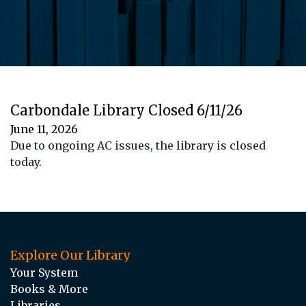
Carbondale Library Closed 6/11/26
June 11, 2026
Due to ongoing AC issues, the library is closed
today.
Explore Our Library
Your System
Books & More
Libraries