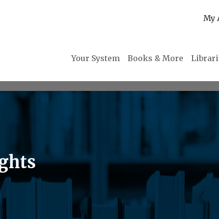
My 
Your System
Books & More
Librar
ights