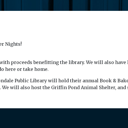
er Nights!
with proceeds benefitting the library. We will also have 
 do here or take home.
ondale Public Library will hold their annual Book & Bake
. We will also host the Griffin Pond Animal Shelter, and