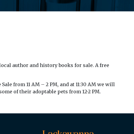
local author and history books for sale. A free
 Sale from 11 AM – 2 PM, and at 11:30 AM we will
 some of their adoptable pets from 12-2 PM.