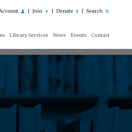
Account
Join
Donate
Search
|
|
|
ies
Library Services
News
Events
Contact