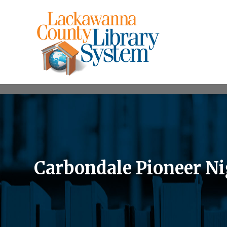
Carbondale Pioneer N