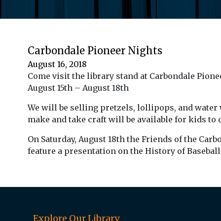
Carbondale Pioneer Nights
August 16, 2018
Come visit the library stand at Carbondale Pione
August 15th – August 18th
We will be selling pretzels, lollipops, and water 
make and take craft will be available for kids to
On Saturday, August 18th the Friends of the Carb
feature a presentation on the History of Baseball
Explore Our Library