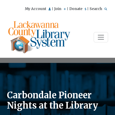
My Account
Join
Donate
Search
|
|
|
Carbondale Pioneer
Nights at the Library