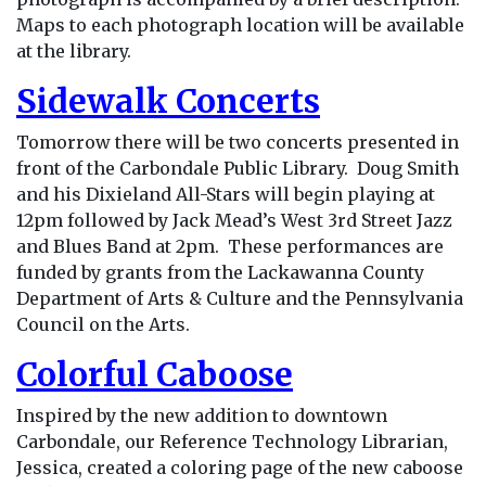
Maps to each photograph location will be available
at the library.
Sidewalk Concerts
Tomorrow there will be two concerts presented in
front of the Carbondale Public Library. Doug Smith
and his Dixieland All-Stars will begin playing at
12pm followed by Jack Mead’s West 3rd Street Jazz
and Blues Band at 2pm. These performances are
funded by grants from the Lackawanna County
Department of Arts & Culture and the Pennsylvania
Council on the Arts.
Colorful Caboose
Inspired by the new addition to downtown
Carbondale, our Reference Technology Librarian,
Jessica, created a coloring page of the new caboose