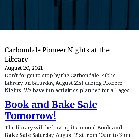
Carbondale Pioneer Nights at the
Library
August 20, 2021
Don’t forget to stop by the Carbondale Public
Library on Saturday, August 21st during Pioneer
Nights. We have fun activities planned for all ages.
Book and Bake Sale
Tomorrow!
The library will be having its annual
Book and
Bake Sale
Saturday, August 21st from 10am to 3pm.