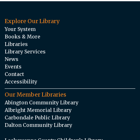
Explore Our Library
Your System
Books & More
Libraries
Library Services
News
Events
Contact
Accessibility
Our Member Libraries
Abington Community Library
Albright Memorial Library
Carbondale Public Library
Dalton Community Library