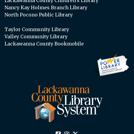
Lackawanna County Children’s Library
Nancy Kay Holmes Branch Library
North Pocono Public Library
Taylor Community Library
Valley Community Library
Lackawanna County Bookmobile