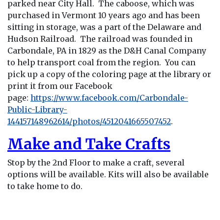
parked near City Hall. The caboose, which was
purchased in Vermont 10 years ago and has been
sitting in storage, was a part of the Delaware and
Hudson Railroad. The railroad was founded in
Carbondale, PA in 1829 as the D&H Canal Company
to help transport coal from the region. You can
pick up a copy of the coloring page at the library or
print it from our Facebook
page:
https://www.facebook.com/Carbondale-
Public-Library-
144157148962614/photos/4512041665507452
.
Make and Take Crafts
Stop by the 2nd Floor to make a craft, several
options will be available. Kits will also be available
to take home to do.