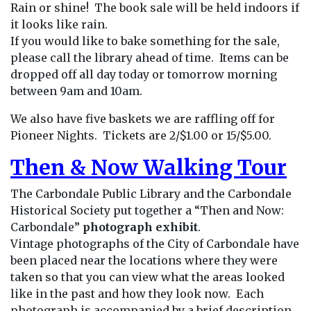
Rain or shine! The book sale will be held indoors if
it looks like rain.
If you would like to bake something for the sale,
please call the library ahead of time. Items can be
dropped off all day today or tomorrow morning
between 9am and 10am.
We also have five baskets we are raffling off for
Pioneer Nights. Tickets are 2/$1.00 or 15/$5.00.
Then & Now Walking Tour
The Carbondale Public Library and the Carbondale
Historical Society put together a “Then and Now:
Carbondale”
photograph exhibit
.
Vintage photographs of the City of Carbondale have
been placed near the locations where they were
taken so that you can view what the areas looked
like in the past and how they look now. Each
photograph is accompanied by a brief description.