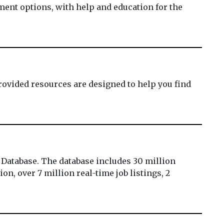
ment options, with help and education for the
ovided resources are designed to help you find
 Database. The database includes 30 million
on, over 7 million real-time job listings, 2