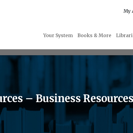
My 
Your System
Books & More
Librar
rces – Business Resource