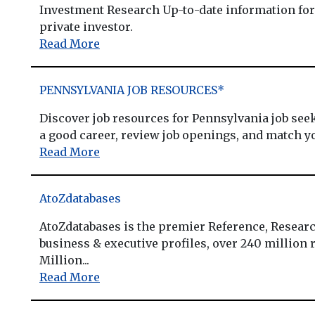
Investment Research Up-to-date information for 
private investor.
Read More
PENNSYLVANIA JOB RESOURCES*
Discover job resources for Pennsylvania job se
a good career, review job openings, and match y
Read More
AtoZdatabases
AtoZdatabases is the premier Reference, Researc
business & executive profiles, over 240 million r
Million...
Read More