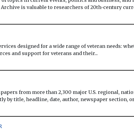
 Archive is valuable to researchers of 20th-century curre
ervices designed for a wide range of veteran needs: wheth
ces and support for veterans and their...
apers from more than 2,300 major U.S. regional, nation
 by title, headline, date, author, newspaper section, or o
R