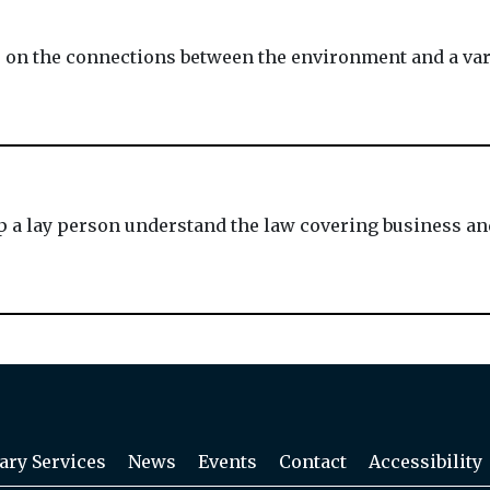
n the connections between the environment and a varie
lp a lay person understand the law covering business and
ary Services
News
Events
Contact
Accessibility