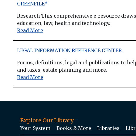
GREENFILE*
Research This comprehensive e-resource draws o
education, law, health and technology.
Read More
LEGAL INFORMATION REFERENCE CENTER
Forms, definitions, legal and publications to he
and taxes, estate planning and more.
Read More
Explore Our Library
Your System
Books & More
Libraries
Libr