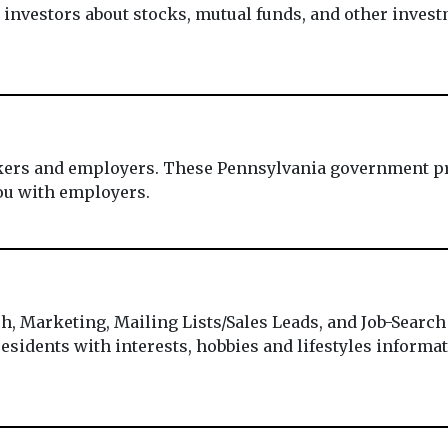
investors about stocks, mutual funds, and other invest
ekers and employers. These Pennsylvania government pr
ou with employers.
h, Marketing, Mailing Lists/Sales Leads, and Job-Search
esidents with interests, hobbies and lifestyles informati