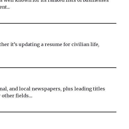
nt...
er it’s updating a resume for civilian life,
al, and local newspapers, plus leading titles
ther fields....