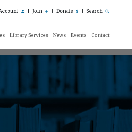
Account
Join
Donate
Search
|
|
|
ies
Library Services
News
Events
Contact
s