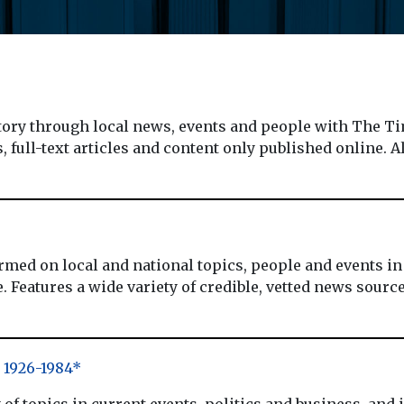
y through local news, events and people with The Tim
 full-text articles and content only published online. A
 on local and national topics, people and events in a
 Features a wide variety of credible, vetted news sources
1926-1984*
of topics in current events, politics and business, and 