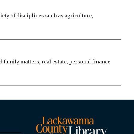
ty of disciplines such as agriculture,
 family matters, real estate, personal finance