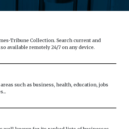
es-Tribune Collection. Search current and
lso available remotely 24/7 on any device.
reas such as business, health, education, jobs
...
is well known for its ranked lists of businesses