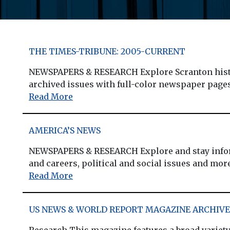
THE TIMES-TRIBUNE: 2005-CURRENT
NEWSPAPERS & RESEARCH Explore Scranton histor
archived issues with full-color newspaper pages,
Read More
AMERICA’S NEWS
NEWSPAPERS & RESEARCH Explore and stay informed
and careers, political and social issues and more.
Read More
US NEWS & WORLD REPORT MAGAZINE ARCHIVE 
Research This magazine features a broad variety 