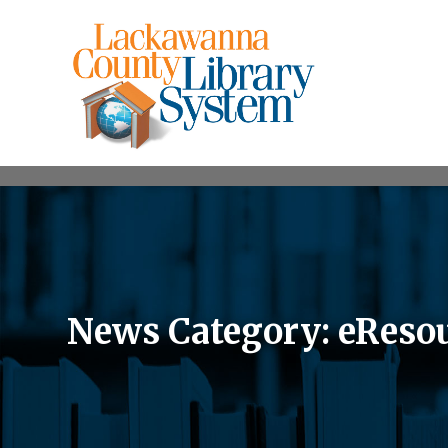
News Category: eResou