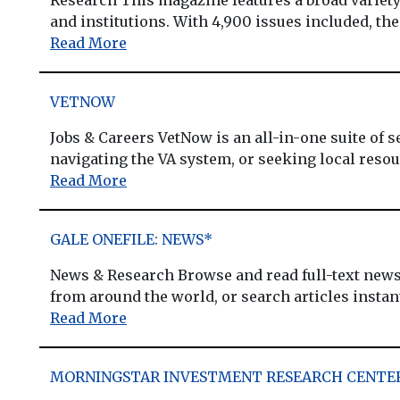
and institutions. With 4,900 issues included, the
Read More
VETNOW
Jobs & Careers VetNow is an all-in-one suite of s
navigating the VA system, or seeking local resour
Read More
GALE ONEFILE: NEWS*
News & Research Browse and read full-text newsp
from around the world, or search articles instantly
Read More
MORNINGSTAR INVESTMENT RESEARCH CENTE