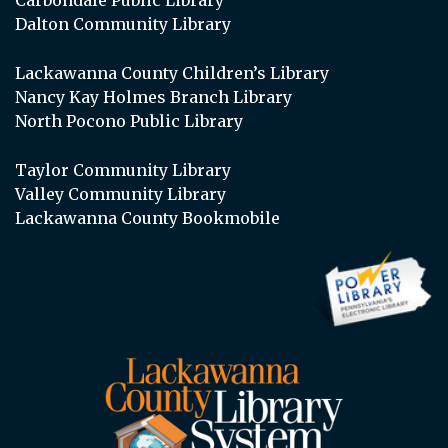
Dalton Community Library
Lackawanna County Children’s Library
Nancy Kay Holmes Branch Library
North Pocono Public Library
Taylor Community Library
Valley Community Library
Lackawanna County Bookmobile