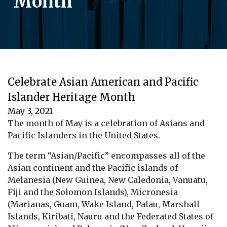
Month
Celebrate Asian American and Pacific
Islander Heritage Month
May 3, 2021
The month of May is a celebration of Asians and
Pacific Islanders in the United States.
The term “Asian/Pacific” encompasses all of the
Asian continent and the Pacific islands of
Melanesia (New Guinea, New Caledonia, Vanuatu,
Fiji and the Solomon Islands), Micronesia
(Marianas, Guam, Wake Island, Palau, Marshall
Islands, Kiribati, Nauru and the Federated States of