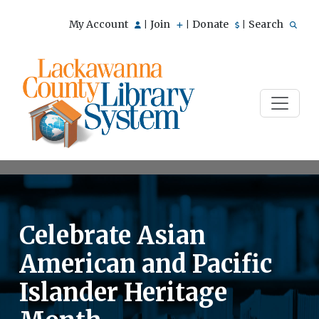
My Account
Join
Donate
Search
|
|
|
Celebrate Asian
American and Pacific
Islander Heritage