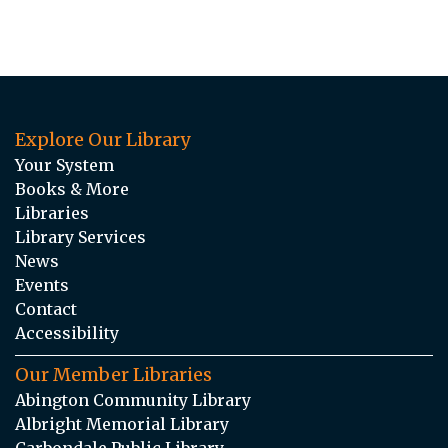
Explore Our Library
Your System
Books & More
Libraries
Library Services
News
Events
Contact
Accessibility
Our Member Libraries
Abington Community Library
Albright Memorial Library
Carbondale Public Library