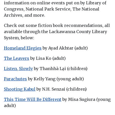
information on online events put on by Library of
Congress, National Park Service, The National
Archives, and more.
Check out some fiction book recommendations, all
available through the Lackawanna County Library
System, below:
Homeland Elegies
by Ayad Akhtar (adult)
The Leavers
by Lisa Ko (adult)
Listen, Slowly
by Thanhhà Lại (children)
Parachutes
by Kelly Yang (young adult)
Shooting Kabul
by N.H. Senzai (children)
This Time Will Be Different
by Misa Sugiura (young
adult)