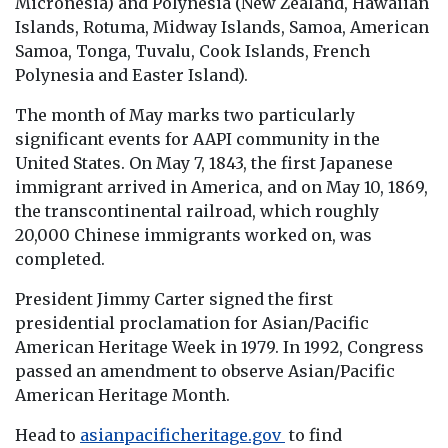
Micronesia) and Polynesia (New Zealand, Hawaiian
Islands, Rotuma, Midway Islands, Samoa, American
Samoa, Tonga, Tuvalu, Cook Islands, French
Polynesia and Easter Island).
The month of May marks two particularly
significant events for AAPI community in the
United States. On May 7, 1843, the first Japanese
immigrant arrived in America, and on May 10, 1869,
the transcontinental railroad, which roughly
20,000 Chinese immigrants worked on, was
completed.
President Jimmy Carter signed the first
presidential proclamation for Asian/Pacific
American Heritage Week in 1979. In 1992, Congress
passed an amendment to observe Asian/Pacific
American Heritage Month.
Head to
asianpacificheritage.gov
to find