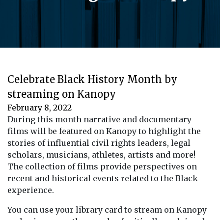
Celebrate Black History Month by
streaming on Kanopy
February 8, 2022
During this month narrative and documentary
films will be featured on Kanopy to highlight the
stories of influential civil rights leaders, legal
scholars, musicians, athletes, artists and more!
The collection of films provide perspectives on
recent and historical events related to the Black
experience.
You can use your library card to stream on Kanopy