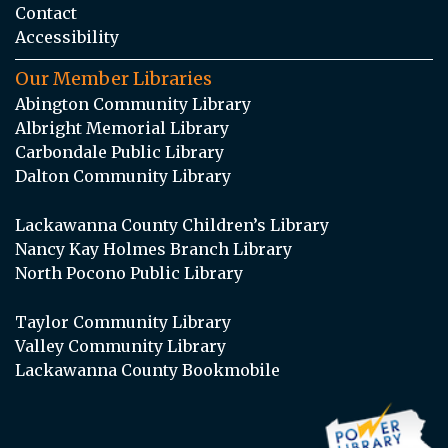
Contact
Accessibility
Our Member Libraries
Abington Community Library
Albright Memorial Library
Carbondale Public Library
Dalton Community Library
Lackawanna County Children’s Library
Nancy Kay Holmes Branch Library
North Pocono Public Library
Taylor Community Library
Valley Community Library
Lackawanna County Bookmobile