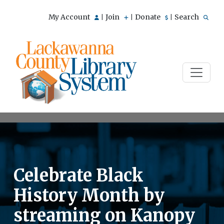
My Account
Join
Donate
Search
|
|
|
Celebrate Black
History Month by
streaming on Kanopy