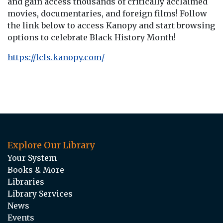
and gain access thousands of critically acclaimed
movies, documentaries, and foreign films! Follow
the link below to access Kanopy and start browsing
options to celebrate Black History Month!
https://lcls.kanopy.com/
Explore Our Library
Your System
Books & More
Libraries
Library Services
News
Events