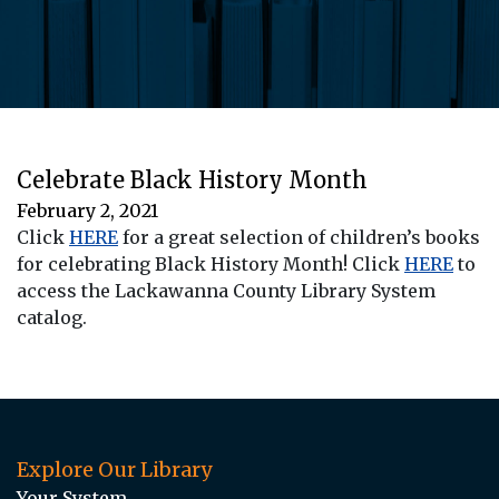
Celebrate Black History Month
February 2, 2021
Click
HERE
for a great selection of children’s books
for celebrating Black History Month! Click
HERE
to
access the Lackawanna County Library System
catalog.
Explore Our Library
Your System