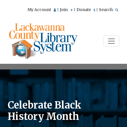
My Account
Join
Donate
Search
|
|
|
Celebrate Black
History Month