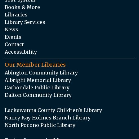
Books & More
Libraries
Library Services
News
Events
Contact
Accessibility
Our Member Libraries
Abington Community Library
Albright Memorial Library
Carbondale Public Library
Dalton Community Library
Lackawanna County Children’s Library
Nancy Kay Holmes Branch Library
North Pocono Public Library