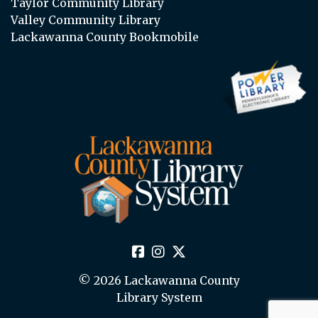
Taylor Community Library
Valley Community Library
Lackawanna County Bookmobile
© 2026 Lackawanna County
Library System