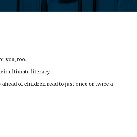
or you, too.
eir ultimate literacy.
ahead of children read to just once or twice a