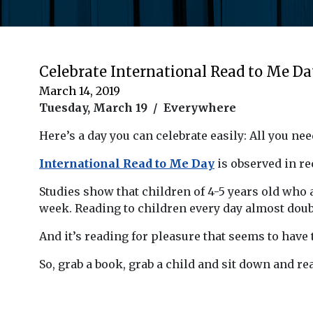
Celebrate International Read to Me D
March 14, 2019
Tuesday, March 19 / Everywhere
Here’s a day you can celebrate easily: All you need
International Read to Me Day
is observed in rec
Studies show that children of 4-5 years old who 
week. Reading to children every day almost doubl
And it’s reading for pleasure that seems to have 
So, grab a book, grab a child and sit down and rea