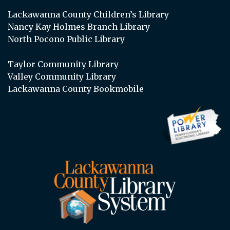
Lackawanna County Children’s Library
Nancy Kay Holmes Branch Library
North Pocono Public Library
Taylor Community Library
Valley Community Library
Lackawanna County Bookmobile