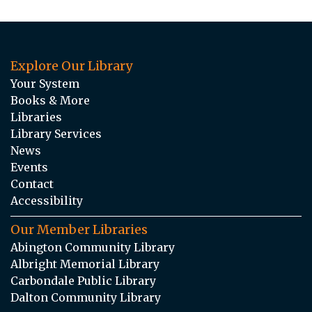
Explore Our Library
Your System
Books & More
Libraries
Library Services
News
Events
Contact
Accessibility
Our Member Libraries
Abington Community Library
Albright Memorial Library
Carbondale Public Library
Dalton Community Library