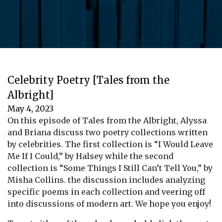
Celebrity Poetry [Tales from the
Albright]
May 4, 2023
On this episode of Tales from the Albright, Alyssa
and Briana discuss two poetry collections written
by celebrities. The first collection is “I Would Leave
Me If I Could,” by Halsey while the second
collection is “Some Things I Still Can’t Tell You,” by
Misha Collins. the discussion includes analyzing
specific poems in each collection and veering off
into discussions of modern art. We hope you enjoy!