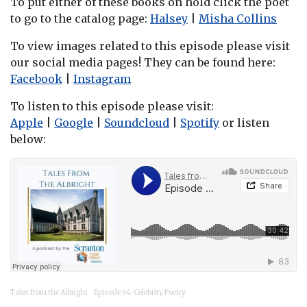
To put either of these books on hold click the poet
to go to the catalog page:
Halsey
|
Misha Collins
To view images related to this episode please visit
our social media pages! They can be found here:
Facebook
|
Instagram
To listen to this episode please visit:
Apple
|
Google
|
Soundcloud
|
Spotify
or listen
below:
Tales from the Albright
Episode 64: Celebrity Poetry
·