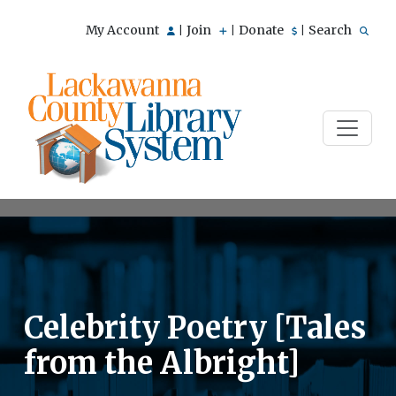
My Account
Join
Donate
Search
|
|
|
Celebrity Poetry [Tales
from the Albright]