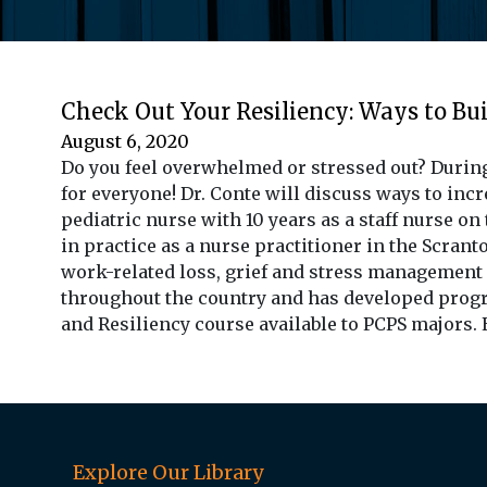
Check Out Your Resiliency: Ways to Bui
August 6, 2020
Do you feel overwhelmed or stressed out? During
for everyone! Dr. Conte will discuss ways to incre
pediatric nurse with 10 years as a staff nurse o
in practice as a nurse practitioner in the Scranto
work-related loss, grief and stress management
throughout the country and has developed progra
and Resiliency course available to PCPS majors.
Explore Our Library