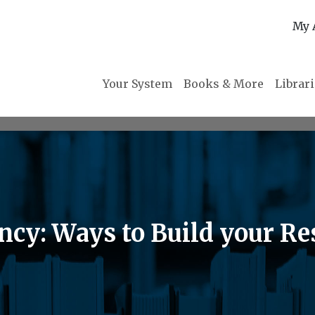
My 
Your System
Books & More
Librar
ncy: Ways to Build your Re