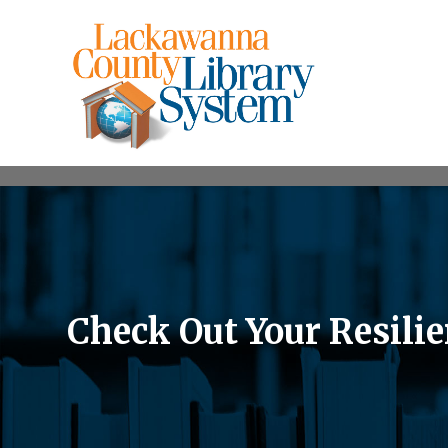
Check Out Your Resilie