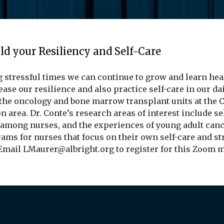
ld your Resiliency and Self-Care
 stressful times we can continue to grow and learn heal
ase our resilience and also practice self-care in our dai
n the oncology and bone marrow transplant units at the Ch
n area. Dr. Conte’s research areas of interest include se
 among nurses, and the experiences of young adult canc
ms for nurses that focus on their own self-care and st
 Email LMaurer@albright.org to register for this Zoom 