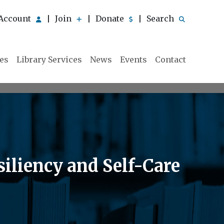
Account
Join
Donate
Search
|
|
|
ies
Library Services
News
Events
Contact
siliency and Self-Care