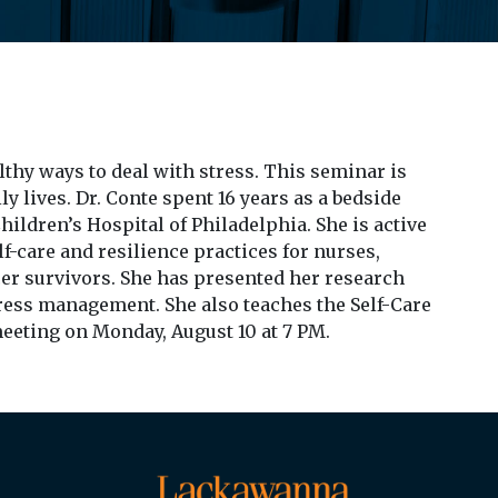
thy ways to deal with stress. This seminar is
ly lives. Dr. Conte spent 16 years as a bedside
ildren’s Hospital of Philadelphia. She is active
lf-care and resilience practices for nurses,
er survivors. She has presented her research
ress management. She also teaches the Self-Care
meeting on Monday, August 10 at 7 PM.