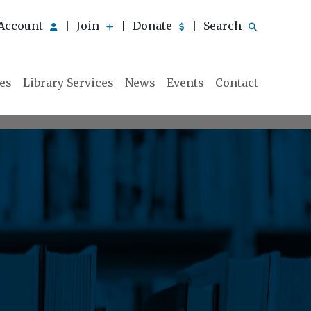
Account
Join
Donate
Search
|
|
|
ies
Library Services
News
Events
Contact