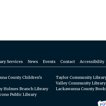
ary Services
News
Events
Contact
Accessibility
na County Children’s
Taylor Community Librar
Valley Community Library
y Holmes Branch Library
Lackawanna County Book
cono Public Library