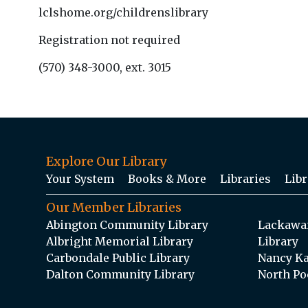
lclshome.org/childrenslibrary
Registration not required
(570) 348-3000, ext. 3015
Explore Our Library
Your System
Books & More
Libraries
Libr
Our Member Libraries
Abington Community Library
Lackawan
Albright Memorial Library
Library
Carbondale Public Library
Nancy Ka
Dalton Community Library
North Po