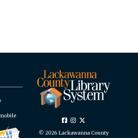
y
mobile
© 2026 Lackawanna County