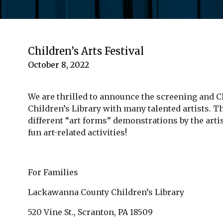
Children’s Arts Festival
October 8, 2022
We are thrilled to announce the screening and Ch
Children’s Library with many talented artists. Th
different “art forms” demonstrations by the art
fun art-related activities!
For Families
Lackawanna County Children’s Library
520 Vine St., Scranton, PA 18509