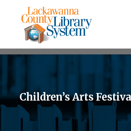
Children’s Arts Festiva