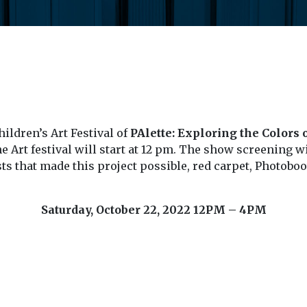
ildren’s Art Festival of
PAlette: Exploring the Colors
e Art festival will start at 12 pm. The show screening wi
ists that made this project possible, red carpet, Photo
Saturday, October 22, 2022
12PM – 4PM