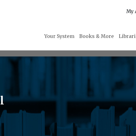
My 
Your System
Books & More
Librar
l