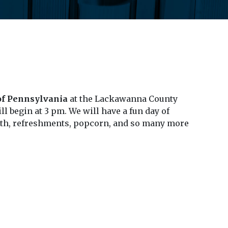
 of Pennsylvania
at the Lackawanna County
ll begin at 3 pm. We will have a fun day of
booth, refreshments, popcorn, and so many more