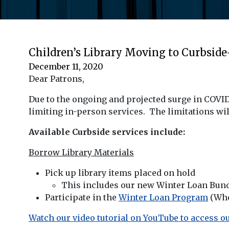
Children’s Library Moving to Curbsid
December 11, 2020
Dear Patrons,
Due to the ongoing and projected surge in COVID
limiting in-person services. The limitations will
Available Curbside services include:
Borrow Library Materials
Pick up library items placed on hold
This includes our new Winter Loan Bund
Participate in the
Winter Loan Program
(Whe
Watch our video tutorial on YouTube to access ou