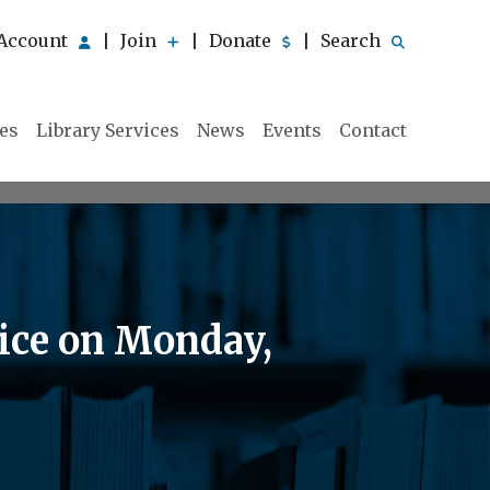
Account
Join
Donate
Search
|
|
|
ies
Library Services
News
Events
Contact
vice on Monday,