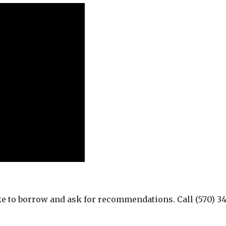
ke to borrow and ask for recommendations. Call (570) 34