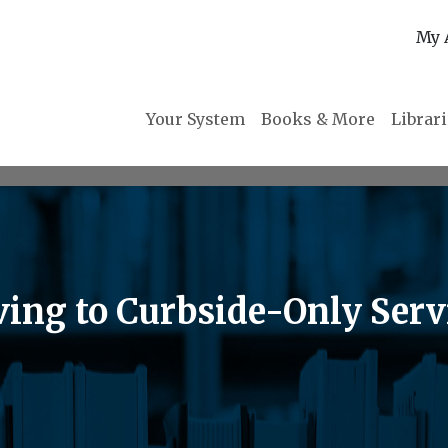
My 
Your System
Books & More
Librar
ving to Curbside-Only Ser