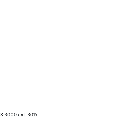
8-3000 ext. 3015.