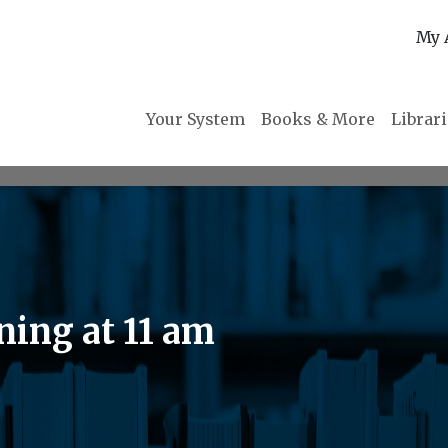
My 
Your System
Books & More
Librar
ning at 11 am