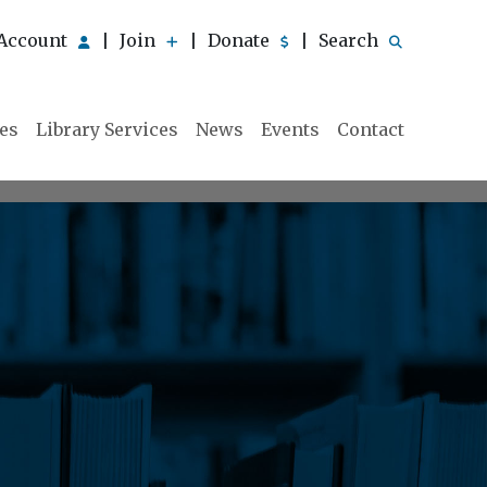
Account
Join
Donate
Search
|
|
|
ies
Library Services
News
Events
Contact