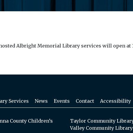
sted Albright Memorial Library services will open at 1
ary Services
News
Events
Contact
Accessibility
na County Children’s
Taylor Community Librar
Valley Community Library