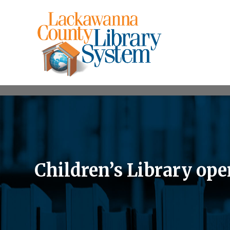
Children’s Library ope