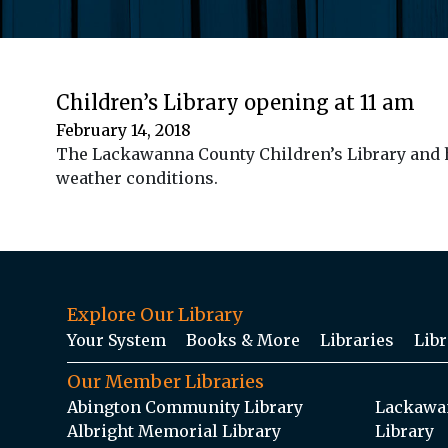
Children’s Library opening at 11 am
February 14, 2018
The Lackawanna County Children’s Library and ho
weather conditions.
Explore Our Library
Your System
Books & More
Libraries
Libr
Our Member Libraries
Abington Community Library
Lackawan
Albright Memorial Library
Library