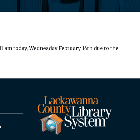
1 am today, Wednesday February 14th due to the
y