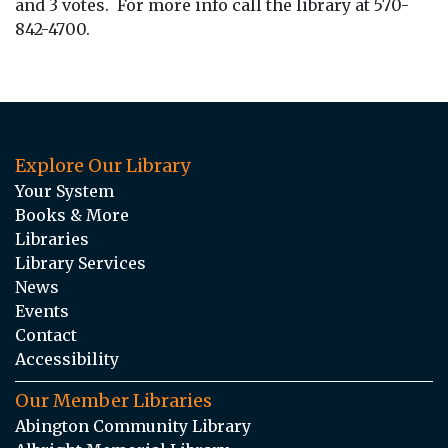
and 3 votes. For more info call the library at 570-
842-4700.
Explore Our Library
Your System
Books & More
Libraries
Library Services
News
Events
Contact
Accessibility
Our Member Libraries
Abington Community Library