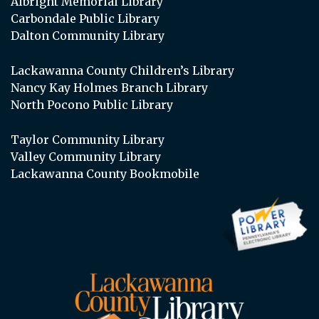
Albright Memorial Library
Carbondale Public Library
Dalton Community Library
Lackawanna County Children’s Library
Nancy Kay Holmes Branch Library
North Pocono Public Library
Taylor Community Library
Valley Community Library
Lackawanna County Bookmobile