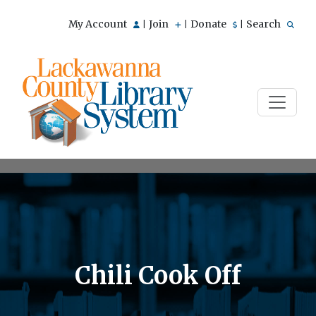
My Account
Join
Donate
Search
|
|
|
Chili Cook Off