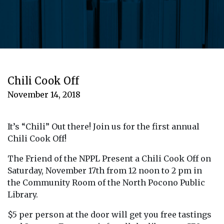
Chili Cook Off
November 14, 2018
It’s “Chili” Out there! Join us for the first annual
Chili Cook Off!
The Friend of the NPPL Present a Chili Cook Off on
Saturday, November 17th from 12 noon to 2 pm in
the Community Room of the North Pocono Public
Library.
$5 per person at the door will get you free tastings