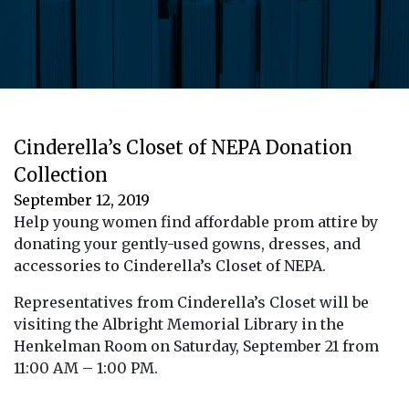
Cinderella’s Closet of NEPA Donation
Collection
September 12, 2019
Help young women find affordable prom attire by
donating your gently-used gowns, dresses, and
accessories to Cinderella’s Closet of NEPA.
Representatives from Cinderella’s Closet will be
visiting the Albright Memorial Library in the
Henkelman Room on Saturday, September 21 from
11:00 AM – 1:00 PM.