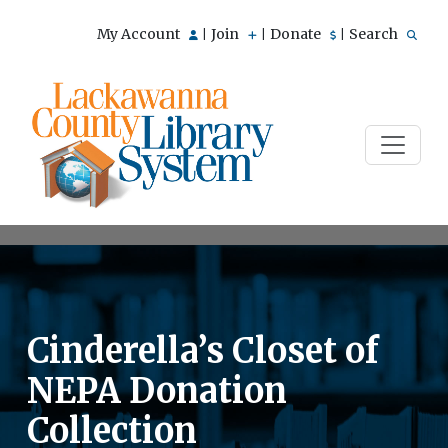
My Account
Join
Donate
Search
|
|
|
Cinderella’s Closet of
NEPA Donation
Collection