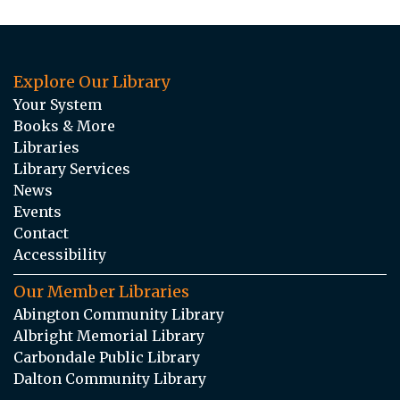
Explore Our Library
Your System
Books & More
Libraries
Library Services
News
Events
Contact
Accessibility
Our Member Libraries
Abington Community Library
Albright Memorial Library
Carbondale Public Library
Dalton Community Library