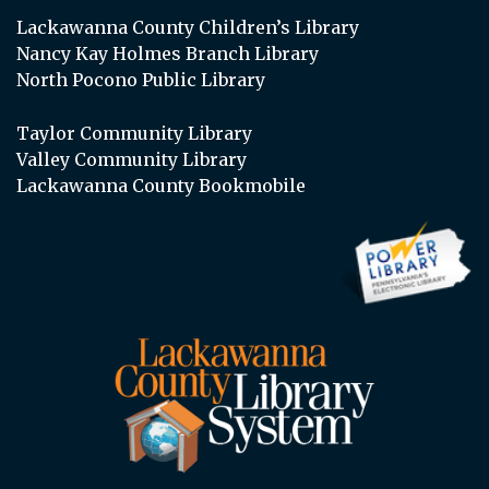
Lackawanna County Children’s Library
Nancy Kay Holmes Branch Library
North Pocono Public Library
Taylor Community Library
Valley Community Library
Lackawanna County Bookmobile