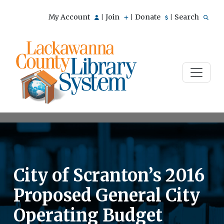
My Account
Join
Donate
Search
|
|
|
City of Scranton’s 2016
Proposed General City
Operating Budget