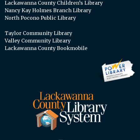
Lackawanna County Children’s Library
Nancy Kay Holmes Branch Library
North Pocono Public Library
Taylor Community Library
Valley Community Library
Lackawanna County Bookmobile