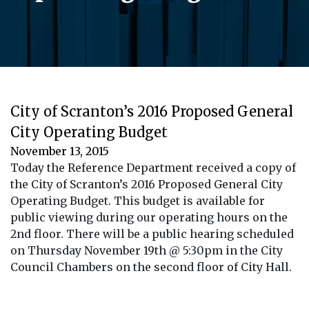
City of Scranton’s 2016 Proposed General
City Operating Budget
November 13, 2015
Today the Reference Department received a copy of
the City of Scranton’s 2016 Proposed General City
Operating Budget. This budget is available for
public viewing during our operating hours on the
2nd floor. There will be a public hearing scheduled
on Thursday November 19th @ 5:30pm in the City
Council Chambers on the second floor of City Hall.