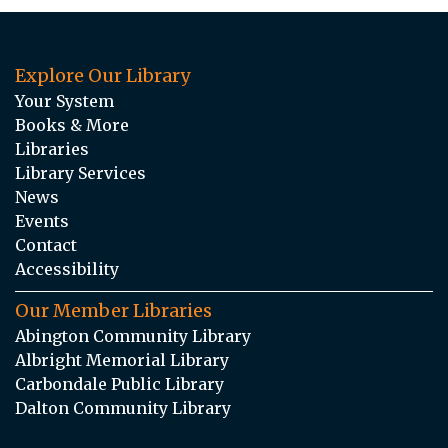
Explore Our Library
Your System
Books & More
Libraries
Library Services
News
Events
Contact
Accessibility
Our Member Libraries
Abington Community Library
Albright Memorial Library
Carbondale Public Library
Dalton Community Library