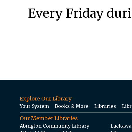
Every Friday dur
Explore Our Library
Your System
Books & More
Libraries
Libr
Our Member Libraries
Abington Community Library
Lackawan