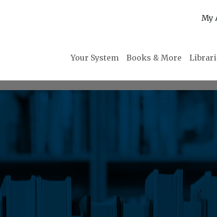
My 
Your System
Books & More
Librar