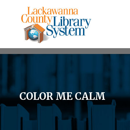
COLOR ME CALM