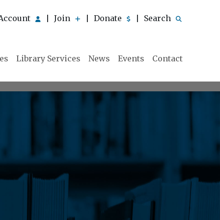
Account
Join
Donate
Search
|
|
|
ies
Library Services
News
Events
Contact