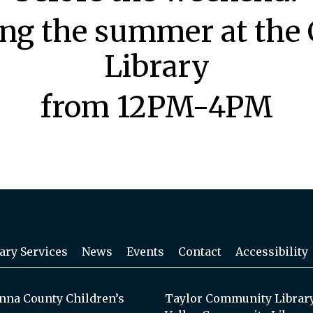
ing the summer at the 
Library
from 12PM-4PM
ary Services
News
Events
Contact
Accessibility
na County Children’s
Taylor Community Librar