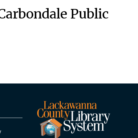
Carbondale Public
y