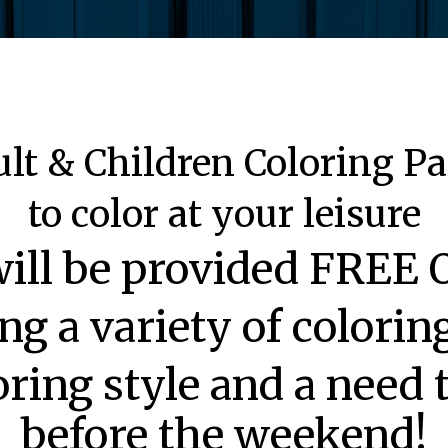
lt & Children Coloring P
to color at your leisure
will be provided FRE
ng a variety of colori
oring style and a need
before the weekend!