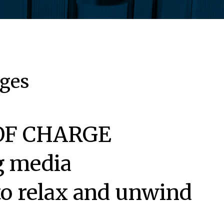
ages
E OF CHARGE
ng media
 to relax and unwind