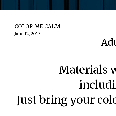
COLOR ME CALM
June 12, 2019
Adu
Materials 
includi
Just bring your col