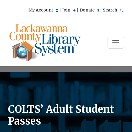
My Account
Join
Donate
Search
|
|
|
COLTS’ Adult Student
Passes