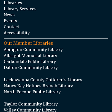
Libraries
Library Services
News
Events
Contact
Accessibility
Our Member Libraries
Abington Community Library
Albright Memorial Library
Carbondale Public Library
Dalton Community Library
Lackawanna County Children’s Library
Nancy Kay Holmes Branch Library
North Pocono Public Library
Taylor Community Library
Valley Community Library