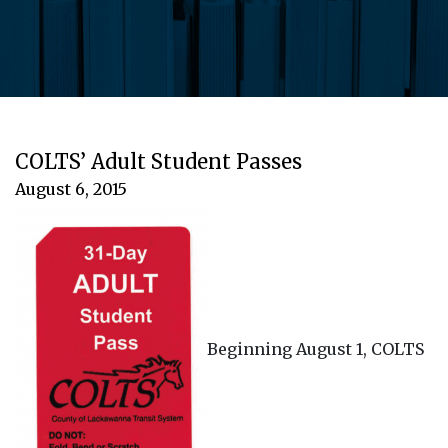
COLTS’ Adult Student Passes
August 6, 2015
Beginning August 1, COLTS