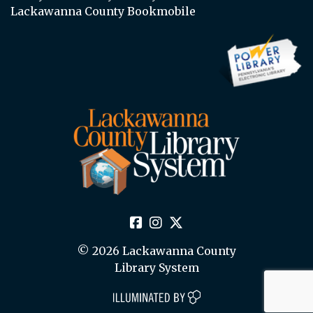
Lackawanna County Bookmobile
© 2026 Lackawanna County
Library System