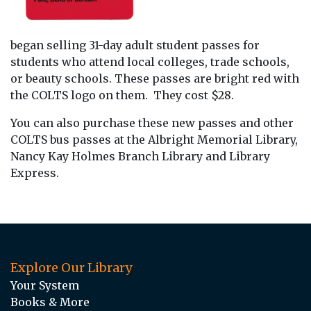
began selling 31-day adult student passes for
students who attend local colleges, trade schools,
or beauty schools. These passes are bright red with
the COLTS logo on them. They cost $28.
You can also purchase these new passes and other
COLTS bus passes at the Albright Memorial Library,
Nancy Kay Holmes Branch Library and Library
Express.
Explore Our Library
Your System
Books & More