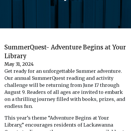
SummerQuest- Adventure Begins at Your
Library
May 31, 2024
Get ready for an unforgettable Summer adventure.
Our annual SummerQuest reading and activity
challenge will be returning from June 17 through
August 9. Readers of all ages are invited to embark
on a thrilling journey filled with books, prizes, and
endless fun.
This year’s theme “Adventure Begins at Your
Library,” encourages residents of Lackawanna