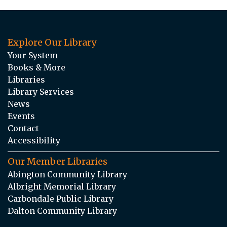
Explore Our Library
Your System
Books & More
Libraries
Library Services
News
Events
Contact
Accessibility
Our Member Libraries
Abington Community Library
Albright Memorial Library
Carbondale Public Library
Dalton Community Library