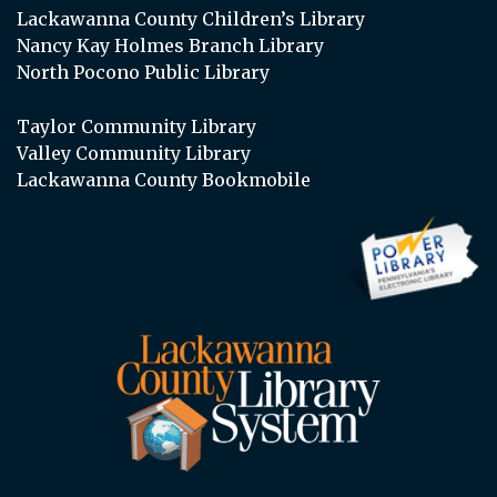
Lackawanna County Children’s Library
Nancy Kay Holmes Branch Library
North Pocono Public Library
Taylor Community Library
Valley Community Library
Lackawanna County Bookmobile