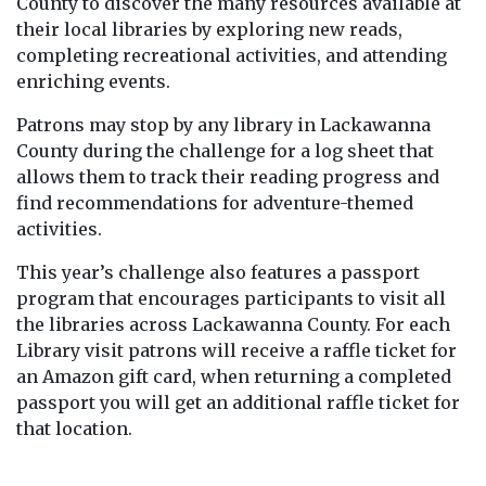
County to discover the many resources available at
their local libraries by exploring new reads,
completing recreational activities, and attending
enriching events.
Patrons may stop by any library in Lackawanna
County during the challenge for a log sheet that
allows them to track their reading progress and
find recommendations for adventure-themed
activities.
This year’s challenge also features a passport
program that encourages participants to visit all
the libraries across Lackawanna County. For each
Library visit patrons will receive a raffle ticket for
an Amazon gift card, when returning a completed
passport you will get an additional raffle ticket for
that location.