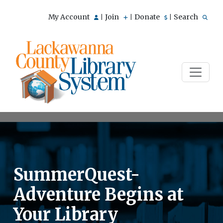
My Account
Join
Donate
Search
|
|
|
SummerQuest-
Adventure Begins at
Your Library