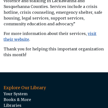
violence and stalking in Lackawanna and
Susquehanna Counties. Services include a crisis
hotline, crisis counseling, emergency shelter, safe
housing, legal services, support services,
community education and advocacy.”
For more information about their services,
visit
their website
.
Thank you for helping this important organization
this month!
Explore Our Library
Your System
Books & More
Libraries