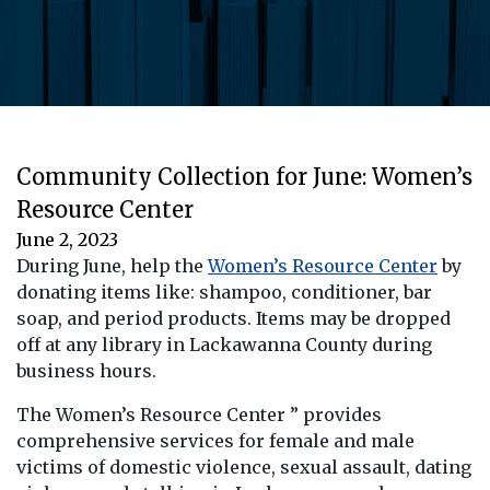
Community Collection for June: Women’s
Resource Center
June 2, 2023
During June, help the
Women’s Resource Center
by
donating items like: shampoo, conditioner, bar
soap, and period products. Items may be dropped
off at any library in Lackawanna County during
business hours.
The Women’s Resource Center ” provides
comprehensive services for female and male
victims of domestic violence, sexual assault, dating