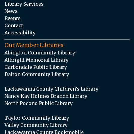
Library Services
News
Events
Contact
Accessibility
Our Member Libraries
Abington Community Library
Albright Memorial Library
Carbondale Public Library
Dalton Community Library
Lackawanna County Children’s Library
Nancy Kay Holmes Branch Library
North Pocono Public Library
Taylor Community Library
Valley Community Library
Lackawanna County Bookmobile