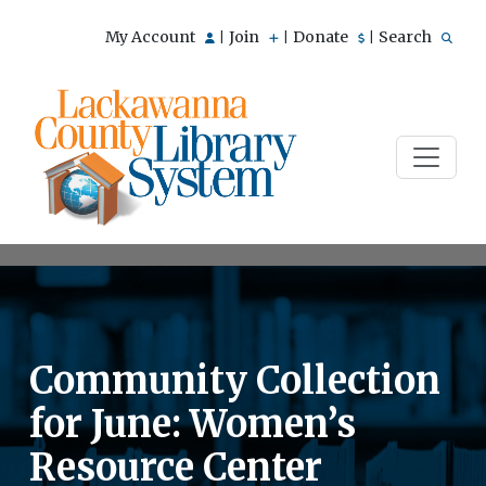
My Account
Join
Donate
Search
|
|
|
Community Collection
for June: Women’s
Resource Center