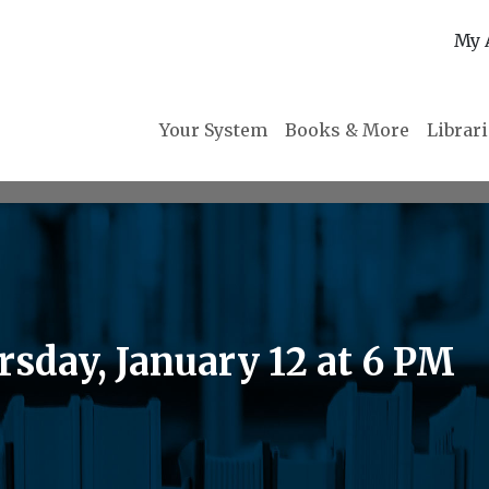
My 
Your System
Books & More
Librar
sday, January 12 at 6 PM