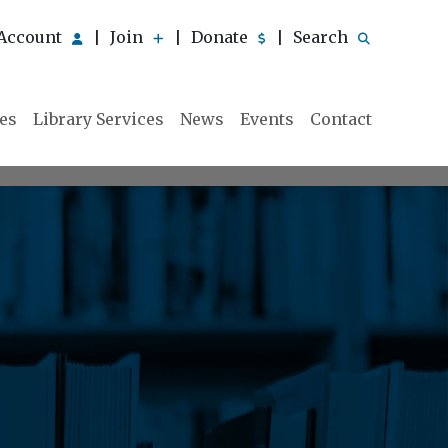
Account
Join
Donate
Search
|
|
|
ies
Library Services
News
Events
Contact