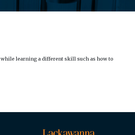
while learning a different skill such as how to