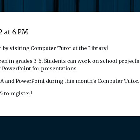
2 at 6 PM
 by visiting Computer Tutor at the Library!
en in grades 3-6. Students can work on school projects 
 PowerPoint for presentations.
MLA and PowerPoint during this month’s Computer Tutor.
5 to register!