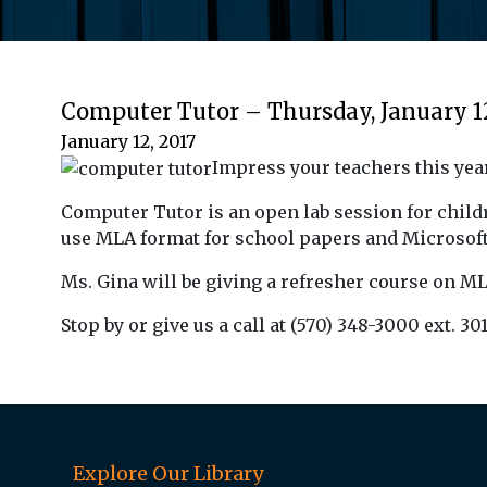
Computer Tutor – Thursday, January 1
January 12, 2017
Impress your teachers this year
Computer Tutor is an open lab session for childr
use MLA format for school papers and Microsoft
Ms. Gina will be giving a refresher course on 
Stop by or give us a call at (570) 348-3000 ext. 301
Explore Our Library