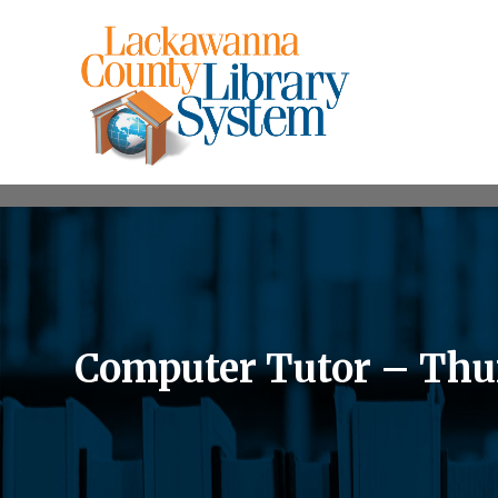
Computer Tutor – Thur