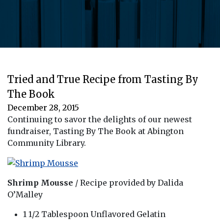
Tried and True Recipe from Tasting By
The Book
December 28, 2015
Continuing to savor the delights of our newest
fundraiser, Tasting By The Book at Abington
Community Library.
Shrimp Mousse
/ Recipe provided by Dalida
O’Malley
1 1/2 Tablespoon Unflavored Gelatin