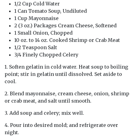
1/2 Cup Cold Water
1 Can Tomato Soup, Undiluted
1 Cup Mayonnaise
2 (3 oz.) Packages Cream Cheese, Softened
1 Small Onion, Chopped
10 oz. to 14 oz. Cooked Shrimp or Crab Meat
1/2 Teaspoon Salt
3/4 Finely Chopped Celery
1. Soften gelatin in cold water. Heat soup to boiling
point; stir in gelatin until dissolved. Set aside to
cool.
2. Blend mayonnaise, cream cheese, onion, shrimp
or crab meat, and salt until smooth.
3. Add soup and celery; mix well.
4. Pour into desired mold; and refrigerate over
night.