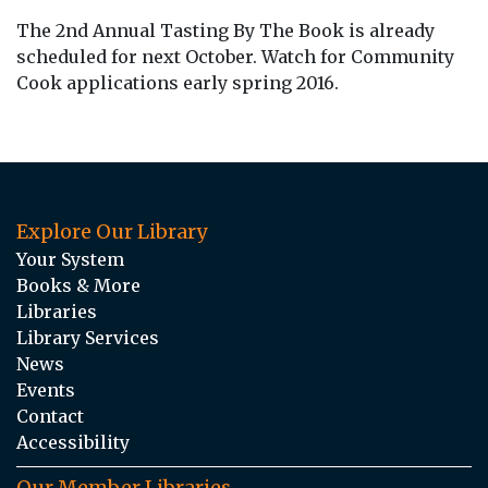
The 2nd Annual Tasting By The Book is already
scheduled for next October. Watch for Community
Cook applications early spring 2016.
Explore Our Library
Your System
Books & More
Libraries
Library Services
News
Events
Contact
Accessibility
Our Member Libraries