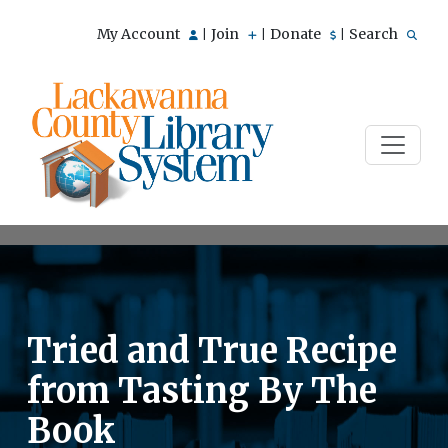
My Account
Join
Donate
Search
|
|
|
Tried and True Recipe
from Tasting By The
Book