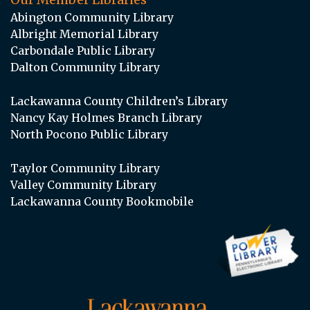
Abington Community Library
Albright Memorial Library
Carbondale Public Library
Dalton Community Library
Lackawanna County Children’s Library
Nancy Kay Holmes Branch Library
North Pocono Public Library
Taylor Community Library
Valley Community Library
Lackawanna County Bookmobile