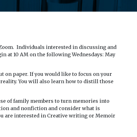
 Zoom. Individuals interested in discussing and
gin at 10 AM on the following Wednesdays: May
ut on paper. If you would like to focus on your
ality. You will also learn how to distill those
hose of family members to turn memories into
ction and nonfiction and consider what is
ou are interested in Creative writing or Memoir