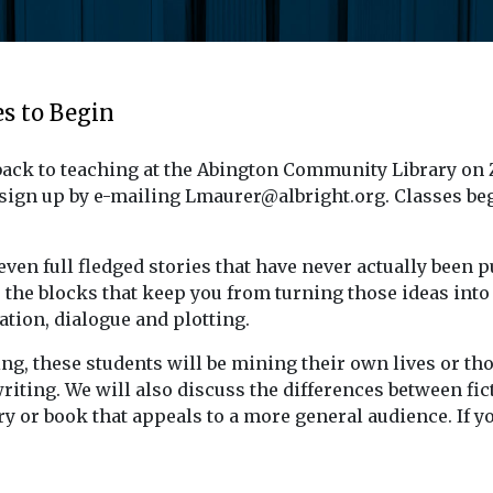
es to Begin
s back to teaching at the Abington Community Library on
 sign up by e-mailing Lmaurer@albright.org. Classes be
even full fledged stories that have never actually been p
the blocks that keep you from turning those ideas into re
ation, dialogue and plotting.
ing, these students will be mining their own lives or t
writing. We will also discuss the differences between fi
y or book that appeals to a more general audience.
If y