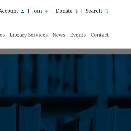
Account
Join
Donate
Search
|
|
|
ies
Library Services
News
Events
Contact