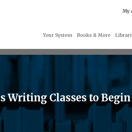
My 
Your System
Books & More
Librar
s Writing Classes to Begin