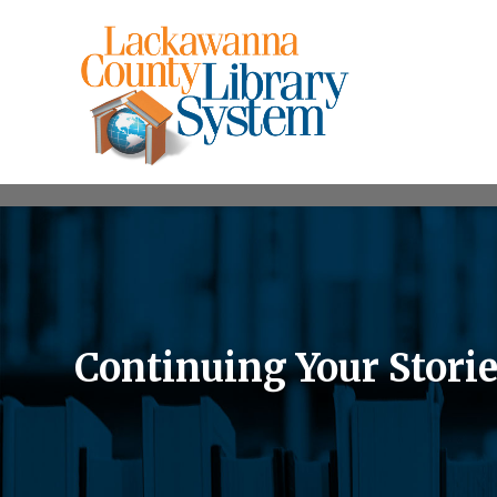
Continuing Your Storie