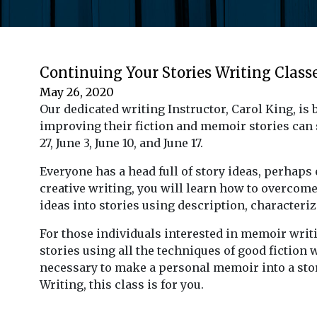
Continuing Your Stories Writing Class
May 26, 2020
Our dedicated writing Instructor, Carol King, i
improving their fiction and memoir stories can
27, June 3, June 10, and June 17.
Everyone has a head full of story ideas, perhaps 
creative writing, you will learn how to overcome 
ideas into stories using description, characteriz
For those individuals interested in memoir writ
stories using all the techniques of good fiction 
necessary to make a personal memoir into a stor
Writing, this class is for you.