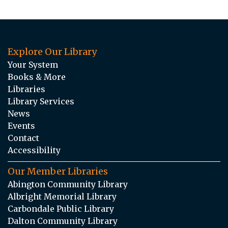
Explore Our Library
Your System
Books & More
Libraries
Library Services
News
Events
Contact
Accessibility
Our Member Libraries
Abington Community Library
Albright Memorial Library
Carbondale Public Library
Dalton Community Library