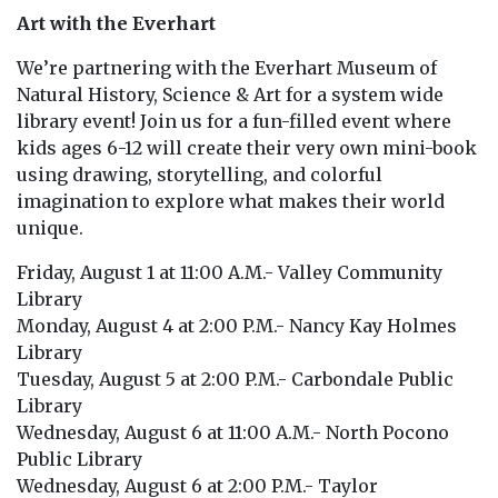
Art with the Everhart
We’re partnering with the Everhart Museum of
Natural History, Science & Art for a system wide
library event! Join us for a fun-filled event where
kids ages 6-12 will create their very own mini-book
using drawing, storytelling, and colorful
imagination to explore what makes their world
unique.
Friday, August 1 at 11:00 A.M.- Valley Community
Library
Monday, August 4 at 2:00 P.M.- Nancy Kay Holmes
Library
Tuesday, August 5 at 2:00 P.M.- Carbondale Public
Library
Wednesday, August 6 at 11:00 A.M.- North Pocono
Public Library
Wednesday, August 6 at 2:00 P.M.- Taylor