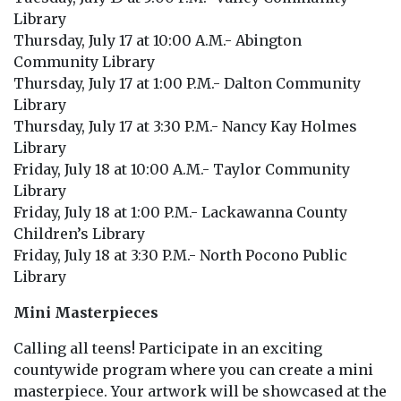
Library
Thursday, July 17 at 10:00 A.M.- Abington
Community Library
Thursday, July 17 at 1:00 P.M.- Dalton Community
Library
Thursday, July 17 at 3:30 P.M.- Nancy Kay Holmes
Library
Friday, July 18 at 10:00 A.M.- Taylor Community
Library
Friday, July 18 at 1:00 P.M.- Lackawanna County
Children’s Library
Friday, July 18 at 3:30 P.M.- North Pocono Public
Library
Mini Masterpieces
Calling all teens! Participate in an exciting
countywide program where you can create a mini
masterpiece. Your artwork will be showcased at the