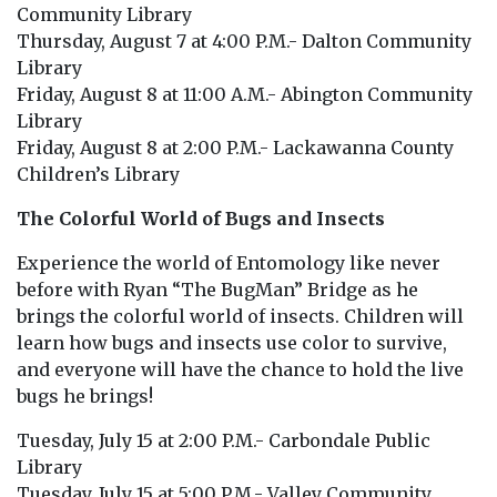
Community Library
Thursday, August 7 at 4:00 P.M.- Dalton Community
Library
Friday, August 8 at 11:00 A.M.- Abington Community
Library
Friday, August 8 at 2:00 P.M.- Lackawanna County
Children’s Library
The Colorful World of Bugs and Insects
Experience the world of Entomology like never
before with Ryan “The BugMan” Bridge as he
brings the colorful world of insects. Children will
learn how bugs and insects use color to survive,
and everyone will have the chance to hold the live
bugs he brings!
Tuesday, July 15 at 2:00 P.M.- Carbondale Public
Library
Tuesday, July 15 at 5:00 P.M.- Valley Community