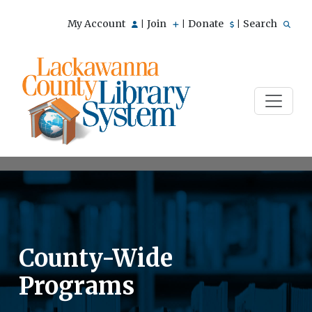
My Account
Join
Donate
Search
|
|
|
County-Wide
Programs