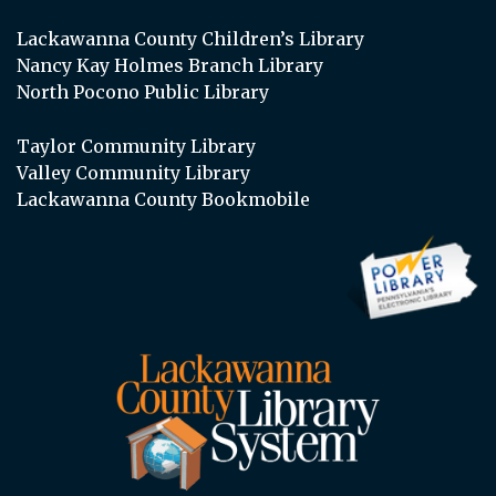
Lackawanna County Children’s Library
Nancy Kay Holmes Branch Library
North Pocono Public Library
Taylor Community Library
Valley Community Library
Lackawanna County Bookmobile