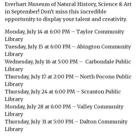
Everhart Museum of Natural History, Science & Art
in September! Don’t miss this incredible
opportunity to display your talent and creativity.
Monday, July 14 at 6:00 PM – Taylor Community
Library
Tuesday, July 15 at 6:00 PM – Abington Community
Library
Wednesday, July 16 at 5:00 PM – Carbondale Public
Library
Thursday, July 17 at 2:00 PM – North Pocono Public
Library
Thursday, July 24 at 6:00 PM – Scranton Public
Library
Monday, July 28 at 6:00 PM – Valley Community
Library
Thursday, July 31 at 5:00 PM – Dalton Community
Library