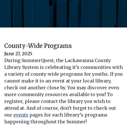
County-Wide Programs
June 27, 2025
During SummerQuest, the Lackawanna County
Library System is celebrating it’s communities with
a variety of county-wide programs for youths. If you
cannot make it to an event at your local library,
check out another close by. You may discover even
more community resources available to you! To
register, please contact the library you wish to
attend at. And of course, don’t forget to check out
our
events
pages for each library’s programs
happening throughout the Summer!