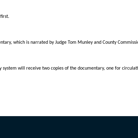
irst.
mentary, which is narrated by Judge Tom Munley and County Commissi
y system will receive two copies of the documentary, one for circulati