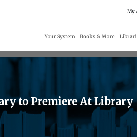
My 
Your System
Books & More
Librar
y to Premiere At Library