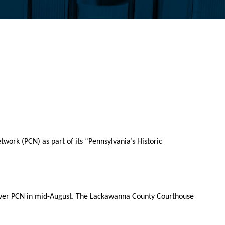
ork (PCN) as part of its “Pennsylvania’s Historic
r over PCN in mid-August. The Lackawanna County Courthouse