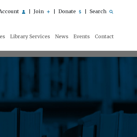
Account
Join
Donate
Search
|
|
|
ies
Library Services
News
Events
Contact