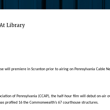
At Library
ill premiere in Scranton prior to airing on Pennsylvania Cable Netw
iation of Pennsylvania (CCAP), the half-hour film will debut on-ai
m has profiled 16 the Commonwealth’s 67 courthouse structures.