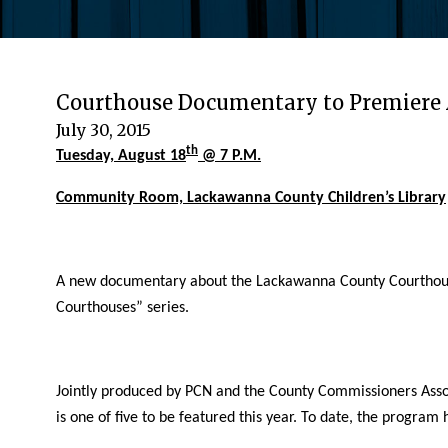
Courthouse Documentary to Premiere 
July 30, 2015
th
Tuesday, August 18
@ 7 P.M.
Community Room, Lackawanna County Children’s Library
A new documentary about the Lackawanna County Courthouse w
Courthouses” series.
Jointly produced by PCN and the County Commissioners Assoc
is one of five to be featured this year. To date, the progra