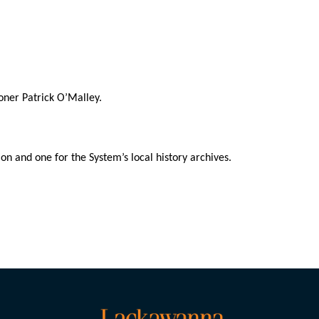
oner Patrick O’Malley.
on and one for the System’s local history archives.