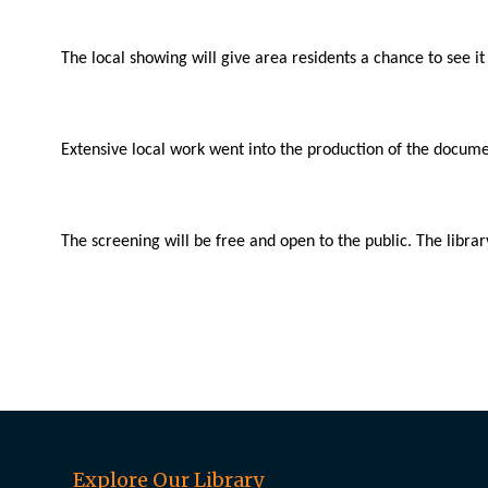
The local showing will give area residents a chance to see it f
Extensive local work went into the production of the docu
The screening will be free and open to the public. The librar
Explore Our Library