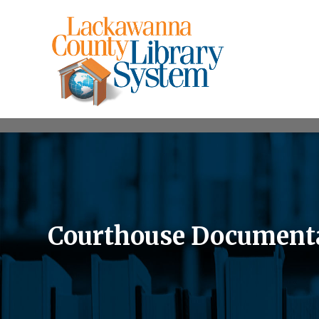
Courthouse Documentar