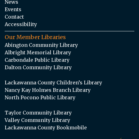
News
Events
Contact
Accessibility
Our Member Libraries
Abington Community Library
Albright Memorial Library
Carbondale Public Library
Dalton Community Library
Lackawanna County Children’s Library
Nancy Kay Holmes Branch Library
North Pocono Public Library
Taylor Community Library
Valley Community Library
Lackawanna County Bookmobile