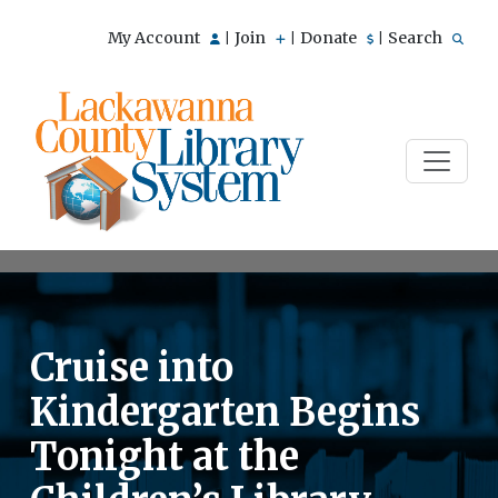
My Account
Join
Donate
Search
|
|
|
Cruise into
Kindergarten Begins
Tonight at the