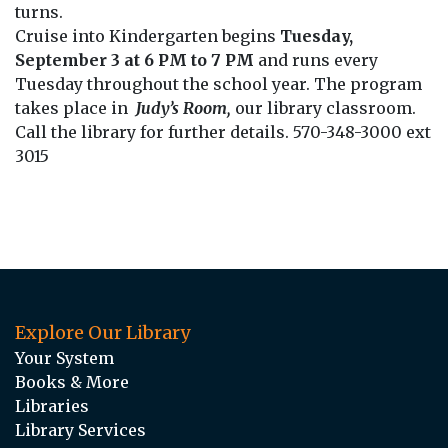
turns.
Cruise into Kindergarten begins
Tuesday,
September 3 at 6 PM to 7 PM
and runs every
Tuesday throughout the school year. The program
takes place in
Judy’s Room,
our library classroom.
Call the library for further details. 570-348-3000 ext
3015
Explore Our Library
Your System
Books & More
Libraries
Library Services