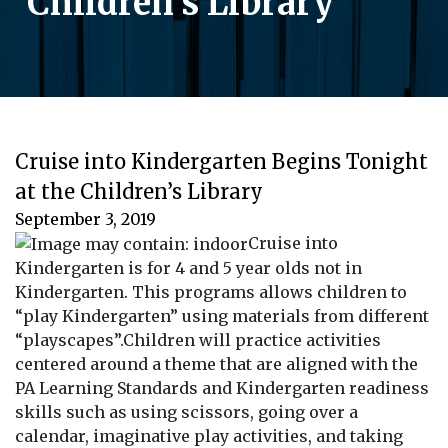
Children’s Library
Cruise into Kindergarten Begins Tonight
at the Children’s Library
September 3, 2019
Cruise into
Kindergarten is for 4 and 5 year olds not in
Kindergarten. This programs allows children to
“play Kindergarten” using materials from different
“playscapes”.Children will practice activities
centered around a theme that are aligned with the
PA Learning Standards and Kindergarten readiness
skills such as using scissors, going over a
calendar, imaginative play activities, and taking