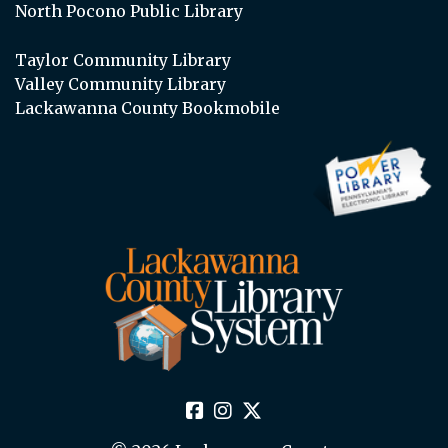
North Pocono Public Library
Taylor Community Library
Valley Community Library
Lackawanna County Bookmobile