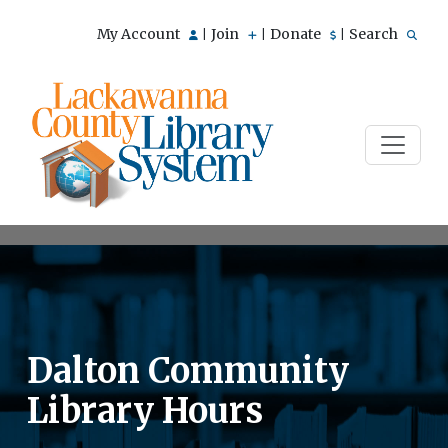
My Account
Join
Donate
Search
|
|
|
Dalton Community
Library Hours