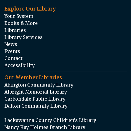
Explore Our Library
Your System
Books & More
Libraries
Library Services
News
Events
Contact
Accessibility
Our Member Libraries
Abington Community Library
Albright Memorial Library
Carbondale Public Library
Dalton Community Library
Lackawanna County Children’s Library
Nancy Kay Holmes Branch Library