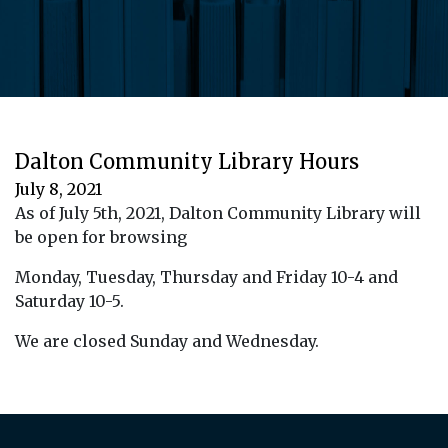
Dalton Community Library Hours
July 8, 2021
As of July 5th, 2021, Dalton Community Library will
be open for browsing
Monday, Tuesday, Thursday and Friday 10-4 and
Saturday 10-5.
We are closed Sunday and Wednesday.