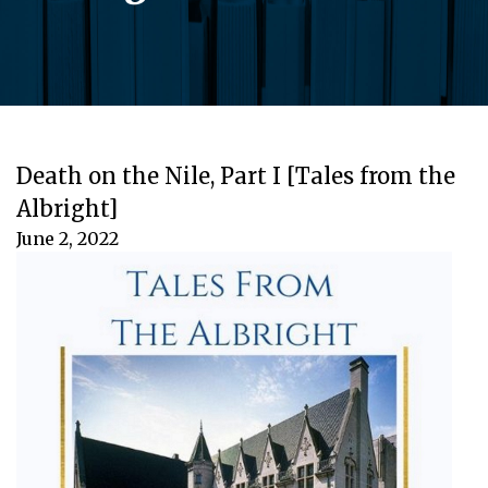
Death on the Nile, Part I [Tales from the
Albright]
June 2, 2022