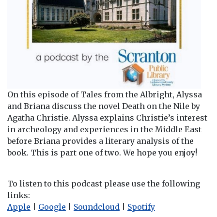
On this episode of Tales from the Albright, Alyssa
and Briana discuss the novel Death on the Nile by
Agatha Christie. Alyssa explains Christie’s interest
in archeology and experiences in the Middle East
before Briana provides a literary analysis of the
book. This is part one of two. We hope you enjoy!
To listen to this podcast please use the following
links:
Apple
|
Google
|
Soundcloud
|
Spotify