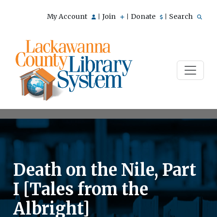
My Account
Join
Donate
Search
|
|
|
Death on the Nile, Part
I [Tales from the
Albright]