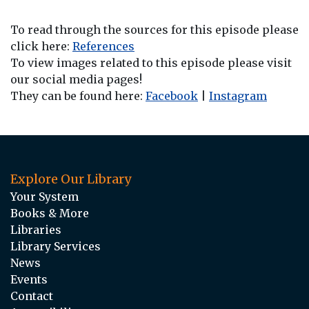
To read through the sources for this episode please
click here:
References
To view images related to this episode please visit
our social media pages!
They can be found here:
Facebook
|
Instagram
Explore Our Library
Your System
Books & More
Libraries
Library Services
News
Events
Contact