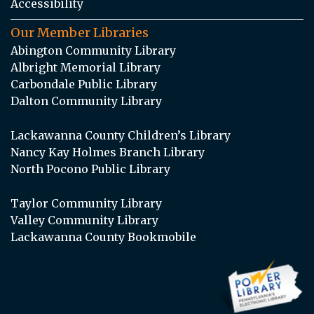
Accessibility
Our Member Libraries
Abington Community Library
Albright Memorial Library
Carbondale Public Library
Dalton Community Library
Lackawanna County Children’s Library
Nancy Kay Holmes Branch Library
North Pocono Public Library
Taylor Community Library
Valley Community Library
Lackawanna County Bookmobile