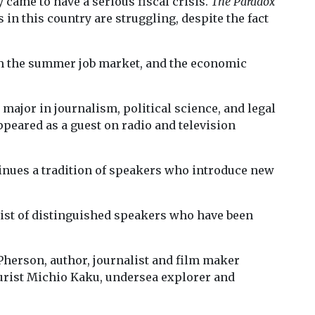
y came to have a serious fiscal crisis.
The Paradox
in this country are struggling, despite the fact
om the summer job market, and the economic
ajor in journalism, political science, and legal
ppeared as a guest on radio and television
nues a tradition of speakers who introduce new
list of distinguished speakers who have been
herson, author, journalist and film maker
uturist Michio Kaku, undersea explorer and