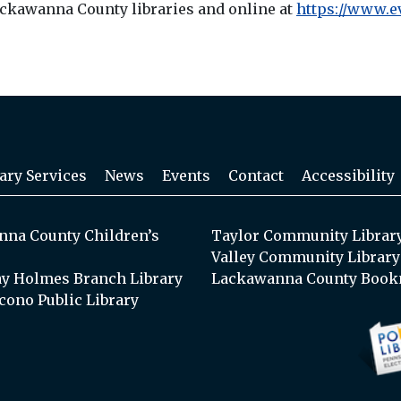
Lackawanna County libraries and online at
https://www.e
ary Services
News
Events
Contact
Accessibility
na County Children’s
Taylor Community Librar
Valley Community Library
y Holmes Branch Library
Lackawanna County Book
cono Public Library