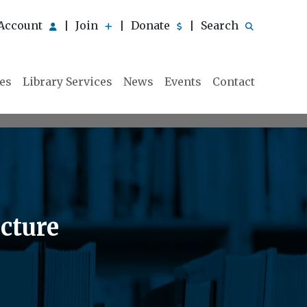
Account
Join
Donate
Search
|
|
|
ies
Library Services
News
Events
Contact
cture