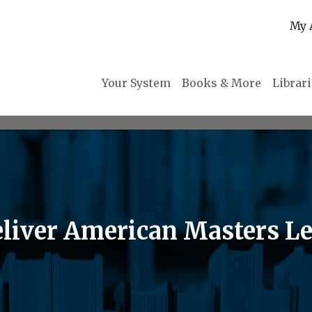
My 
Your System
Books & More
Librar
liver American Masters Le