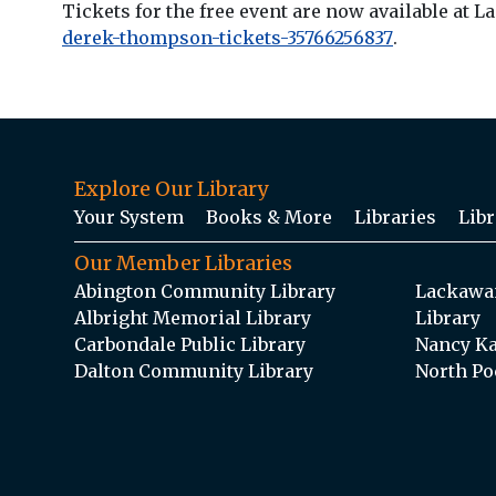
Tickets for the free event are now available at 
derek-thompson-tickets-35766256837
.
Explore Our Library
Your System
Books & More
Libraries
Libr
Our Member Libraries
Abington Community Library
Lackawan
Albright Memorial Library
Library
Carbondale Public Library
Nancy Ka
Dalton Community Library
North Po