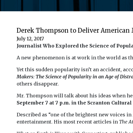
Derek Thompson to Deliver American 
July 12, 2017
Journalist Who Explored the Science of Popula
A new phenomenon is at work in the world as th
Yet this sudden popularity isn’t an accident, ac
Makers
: The Science of Popularity in an Age of Distr
others disappear.
Mr. Thompson will talk about his ideas when he
September 7 at 7 p.m. in the Scranton Cultural
Described as “one of the brightest new voices 
entertainment. His most recent articles in
The At