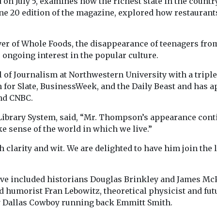
d on July 5, examines how the richest state in the countr
ne 20 edition of the magazine, explored how restaurants 
over of Whole Foods, the disappearance of teenagers fr
 ongoing interest in the popular culture.
f Journalism at Northwestern University with a triple m
n for Slate, BusinessWeek, and the Daily Beast and has a
nd CNBC.
ibrary System, said, “Mr. Thompson’s appearance conti
 sense of the world in which we live.”
larity and wit. We are delighted to have him join the 
e included historians Douglas Brinkley and James McP
 and humorist Fran Lebowitz, theoretical physicist and f
ry Dallas Cowboy running back Emmitt Smith.