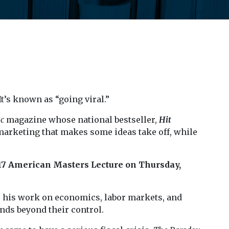
’s known as “going viral.”
ic
magazine whose national bestseller,
Hit
marketing that makes some ideas take off, while
7 American Masters Lecture on Thursday,
r his work on economics, labor markets, and
nds beyond their control.