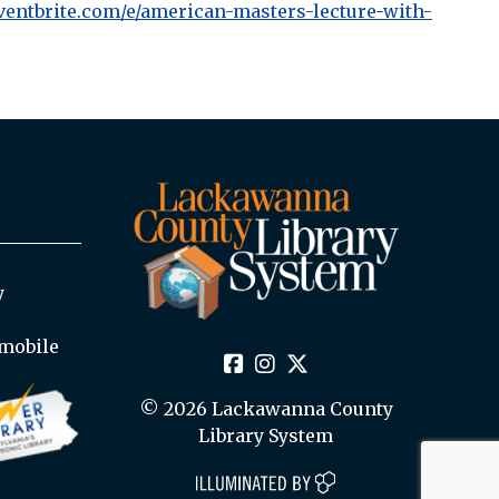
ventbrite.com/e/american-masters-lecture-with-
y
mobile
© 2026 Lackawanna County
Library System