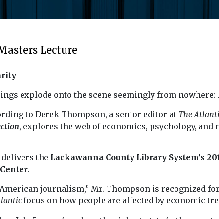
Masters Lecture
rity
ings explode onto the scene seemingly from nowhere: It
cording to Derek Thompson, a senior editor at
The Atlant
action
, explores the web of economics, psychology, and 
 delivers the
Lackawanna County Library System’s 201
 Center
.
in American journalism,” Mr. Thompson is recognized fo
lantic
focus on how people are affected by economic tre