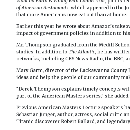
What on Earth is Wrong with Connecticut
, publishe
of American Restaurants
, which appeared in the Ju
that more Americans now eat out than at home.
Earlier this year he wrote about Amazon’s take
impact of government policies in addition to his
Mr. Thompson graduated from the Medill School o
studies. In addition to
The Atlantic
, he has writte
networks, including CBS News Radio, the BBC, a
Mary Garm, director of the Lackawanna County L
ideas and help the people of our community make
“Derek Thompson explains timely concepts with c
part of the American Masters series,” she added.
Previous American Masters Lecture speakers hav
Sebastian Junger, author, actress, social critic
Titanic discoverer Robert Ballard, and legenda