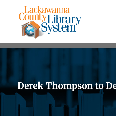
Derek Thompson to De