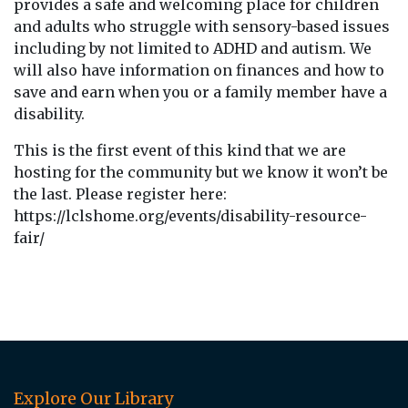
provides a safe and welcoming place for children
and adults who struggle with sensory-based issues
including by not limited to ADHD and autism. We
will also have information on finances and how to
save and earn when you or a family member have a
disability.
This is the first event of this kind that we are
hosting for the community but we know it won’t be
the last. Please register here:
https://lclshome.org/events/disability-resource-
fair/
Explore Our Library