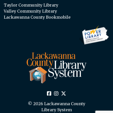
Taylor Community Library
Valley Community Library
Lackawanna County Bookmobile
© 2026 Lackawanna County
Library System