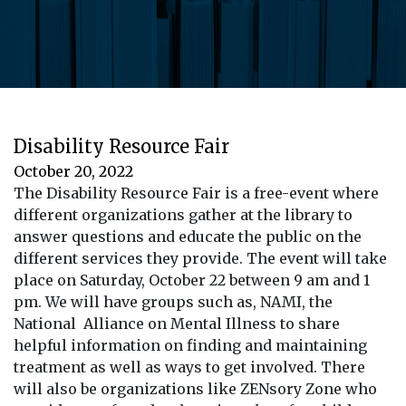
Disability Resource Fair
October 20, 2022
The Disability Resource Fair is a free-event where
different organizations gather at the library to
answer questions and educate the public on the
different services they provide. The event will take
place on Saturday, October 22 between 9 am and 1
pm. We will have groups such as, NAMI, the
National Alliance on Mental Illness to share
helpful information on finding and maintaining
treatment as well as ways to get involved. There
will also be organizations like ZENsory Zone who