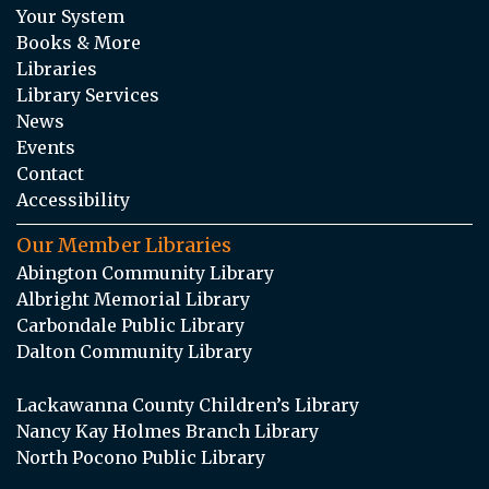
Your System
Books & More
Libraries
Library Services
News
Events
Contact
Accessibility
Our Member Libraries
Abington Community Library
Albright Memorial Library
Carbondale Public Library
Dalton Community Library
Lackawanna County Children’s Library
Nancy Kay Holmes Branch Library
North Pocono Public Library