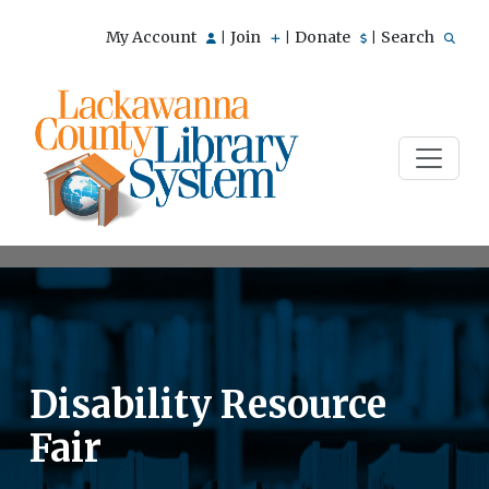
My Account
Join
Donate
Search
|
|
|
Disability Resource
Fair