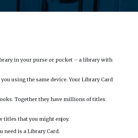
ibrary in your purse or pocket – a library with
o you using the same device. Your Library Card
ks. Together they have millions of titles
 titles that you might enjoy.
u need is a Library Card.