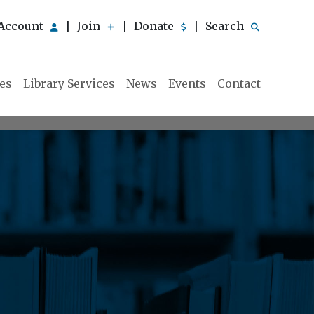
Account
Join
Donate
Search
|
|
|
ies
Library Services
News
Events
Contact