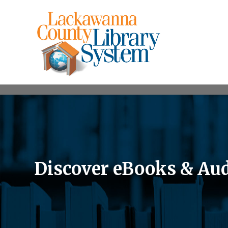
Discover eBooks & Au