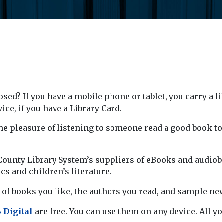
sed? If you have a mobile phone or tablet, you carry a l
ice, if you have a Library Card.
the pleasure of listening to someone read a good book t
unty Library System’s suppliers of eBooks and audioboo
ics and children’s literature.
 of books you like, the authors you read, and sample new
 Digital
are free. You can use them on any device. All yo