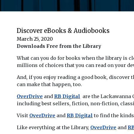
Discover eBooks & Audiobooks
March 25, 2020
Downloads Free from the Library
What can you do for books when the library is clo
millions of choices that you can read on your dev
And, if you enjoy reading a good book, discover 
can make that happen, too.
OverDrive
and
RB Digital
are the Lackawanna Co
including best sellers, fiction, non-fiction, class
Visit
OverDrive
and
RB Digital
to find the kinds
Like everything at the Library,
OverDrive
and
RB