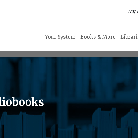
My 
Your System
Books & More
Librar
diobooks